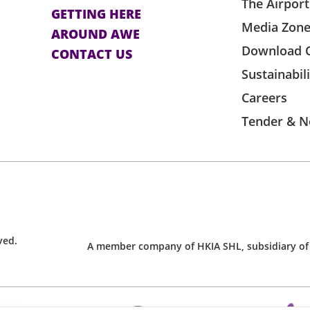
The Airport
GETTING HERE
Media Zon
AROUND AWE
Download 
CONTACT US
Sustainabil
Careers
Tender & N
ved.
A member company of HKIA SHL, subsidiary of