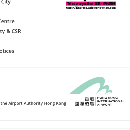
 City
e
Centre
ity & CSR
otices
 the
Airport Authority Hong Kong