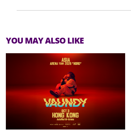
Email:
visitor@globalsources.com
YOU MAY ALSO LIKE