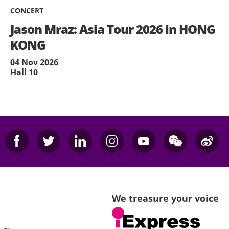
CONCERT
Jason Mraz: Asia Tour 2026 in HONG
KONG
04 Nov 2026
Hall 10
We treasure your voice