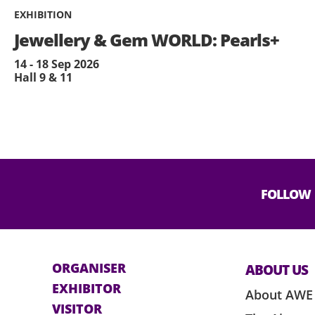
EXHIBITION
Jewellery & Gem WORLD: Pearls+
14 - 18 Sep 2026
Hall 9 & 11
FOLLOW
ORGANISER
ABOUT US
EXHIBITOR
About AWE
VISITOR