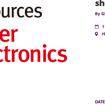
s
By
G
1
H
DATE