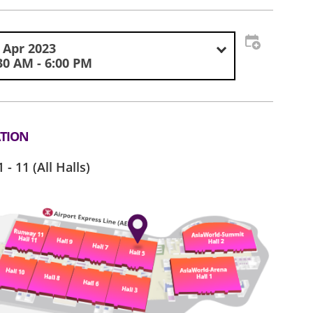
 Apr 2023
30 AM - 6:00 PM
TION
1 - 11 (All Halls)