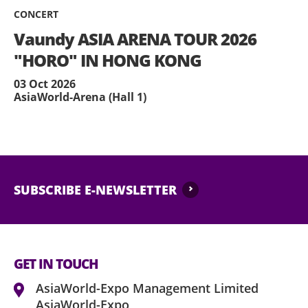
CONCERT
Vaundy ASIA ARENA TOUR 2026
"HORO" IN HONG KONG
03 Oct 2026
AsiaWorld-Arena (Hall 1)
SUBSCRIBE E-NEWSLETTER
GET IN TOUCH
AsiaWorld-Expo Management Limited
AsiaWorld-Expo