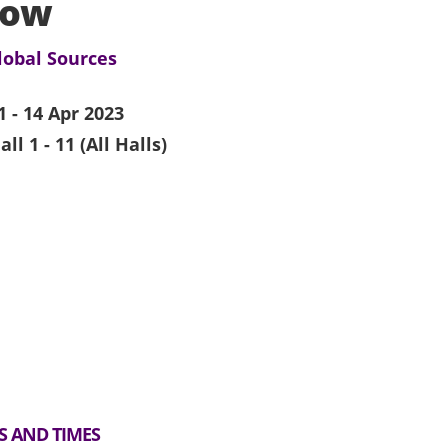
how
lobal Sources
1 - 14 Apr 2023
all 1 - 11 (All Halls)
S AND TIMES