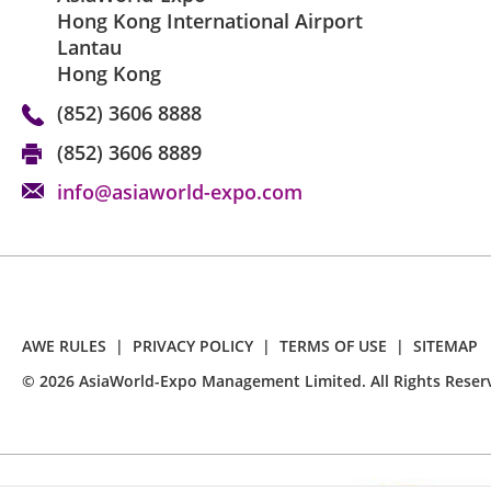
Hong Kong International Airport
Lantau
Hong Kong
(852) 3606 8888
(852) 3606 8889
info@asiaworld-expo.com
AWE RULES
|
PRIVACY POLICY
|
TERMS OF USE
|
SITEMAP
©
2026
AsiaWorld-Expo Management Limited. All Rights Reser