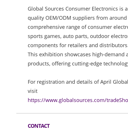
Global Sources Consumer Electronics is a 
quality OEM/ODM suppliers from around t
comprehensive range of consumer electro
sports games, auto parts, outdoor electro
components for retailers and distributors
This exhibition showcases high-demand a
products, offering cutting-edge technolo
For registration and details of April Glo
visit
https://www.globalsources.com/tradeSh
CONTACT