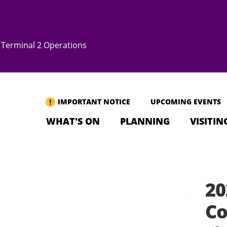
Terminal 2 Operations
IMPORTANT NOTICE
UPCOMING EVENTS
WHAT'S ON
PLANNING
VISITIN
20
Co