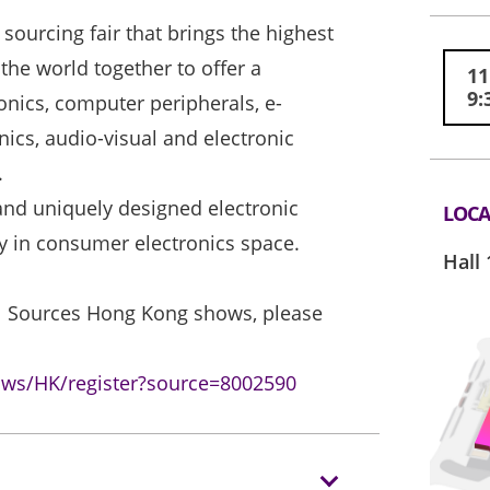
sourcing fair that brings the highest
he world together to offer a
11
9:
nics, computer peripherals, e-
nics, audio-visual and electronic
.
nd uniquely designed electronic
LOCA
gy in consumer electronics space.
Hall 
bal Sources Hong Kong shows, please
ows/HK/register?source=8002590