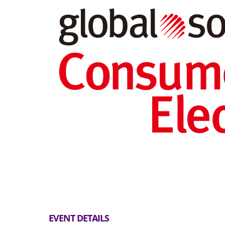
EVENT DETAILS