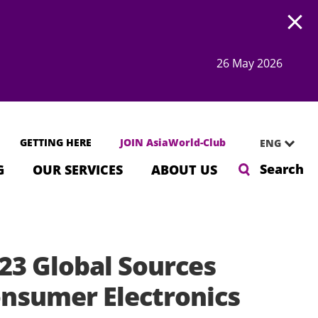
Open
26 May 2026
GETTING HERE
JOIN AsiaWorld-Club
ENG
Search
G
OUR SERVICES
ABOUT US
23 Global Sources
nsumer Electronics