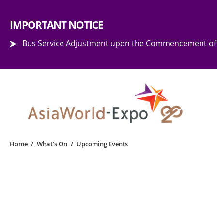
Step into the world of EXPOtainment
IMPORTANT NOTICE
Bus Service Adjustment upon the Commencement of 
Home
/
What's On
/
Upcoming Events