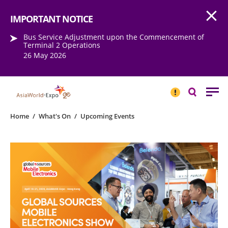
Open
Step into the world of EXPOtainment
IMPORTANT NOTICE
Bus Service Adjustment upon the Commencement of
Terminal 2 Operations
26 May 2026
IMPORTANT
NOTICE
Search
Home
/
What's On
/
Upcoming Events