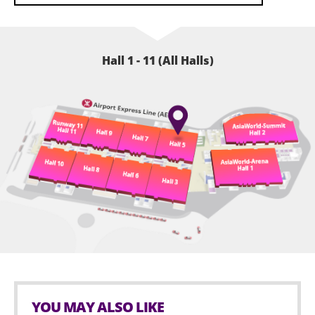
Hall 1 - 11 (All Halls)
YOU MAY ALSO LIKE