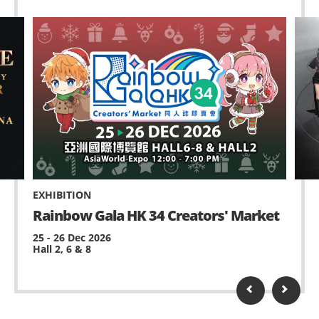
EXHIBITION
Rainbow Gala HK 34 Creators' Market
25 - 26 Dec 2026
Hall 2, 6 & 8