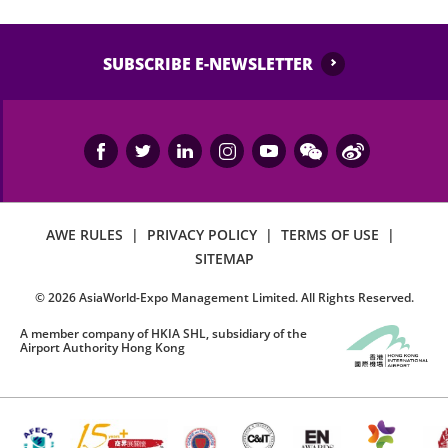
SUBSCRIBE E-NEWSLETTER
AWE RULES
|
PRIVACY POLICY
|
TERMS OF USE
|
SITEMAP
©
2026
AsiaWorld-Expo Management Limited. All Rights Reserved.
A member company of HKIA SHL, subsidiary of the
Airport Authority Hong Kong