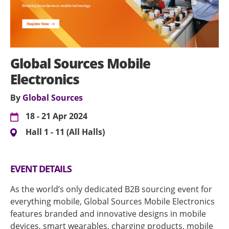
Global Sources Mobile
Electronics
By
Global Sources
18 - 21 Apr 2024
Hall 1 - 11 (All Halls)
EVENT DETAILS
As the world’s only dedicated B2B sourcing event for
everything mobile, Global Sources Mobile Electronics
features branded and innovative designs in mobile
devices, smart wearables, charging products, mobile