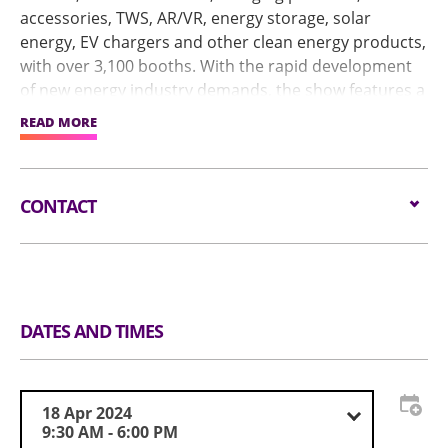
accessories, TWS, AR/VR, energy storage, solar
energy, EV chargers and other clean energy products,
with over 3,100 booths. With the rapid development
of new energy industry demands, the show features a
Smart Energy Pavilion in Hall 1. In addition, the
READ MORE
Industry Seminars will host industry experts sharing
trending topics, including artificial intelligence, ESG,
and Industry 4.0.
CONTACT
Email:
service@globalsources.com
Tel:
(852) 8121 2000
Website:
https://www.globalsources.com/trade-
fair/hongkongshow/me?source=OS_HK_TopNav
DATES AND TIMES
18 Apr 2024
9:30 AM - 6:00 PM