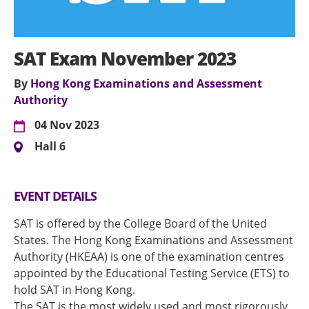
SAT Exam November 2023
By
Hong Kong Examinations and Assessment
Authority
04 Nov 2023
Hall 6
EVENT DETAILS
SAT is offered by the College Board of the United
States. The Hong Kong Examinations and Assessment
Authority (HKEAA) is one of the examination centres
appointed by the Educational Testing Service (ETS) to
hold SAT in Hong Kong.
The SAT is the most widely used and most rigorously