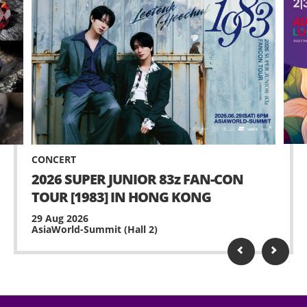
CONCERT
2026 SUPER JUNIOR 83z FAN-CON
TOUR [1983] IN HONG KONG
29 Aug 2026
AsiaWorld-Summit (Hall 2)