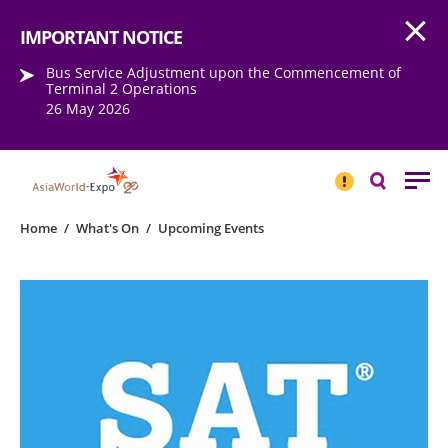
Open
Step into the world of EXPOtainment
IMPORTANT NOTICE
Bus Service Adjustment upon the Commencement of
Terminal 2 Operations
26 May 2026
IMPORTANT
NOTICE
Search
Home
/
What's On
/
Upcoming Events