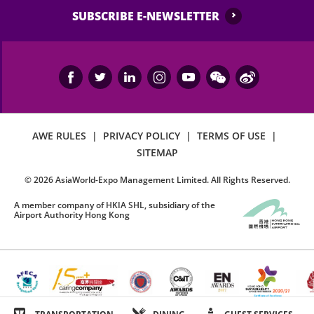
SUBSCRIBE E-NEWSLETTER
AWE RULES
|
PRIVACY POLICY
|
TERMS OF USE
|
SITEMAP
©
2026
AsiaWorld-Expo Management Limited. All Rights Reserved.
A member company of HKIA SHL, subsidiary of the
Airport Authority Hong Kong