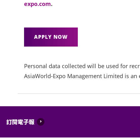
expo.com
.
APPLY NOW
Personal data collected will be used for rec
AsiaWorld-Expo Management Limited is an e
訂閱電子報