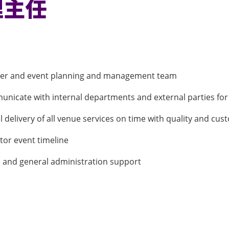
理主任
izer and event planning and management team
unicate with internal departments and external parties for
delivery of all venue services on time with quality and cus
tor event timeline
s and general administration support