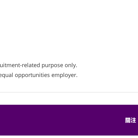
ruitment-related purpose only.
qual opportunities employer.
關注