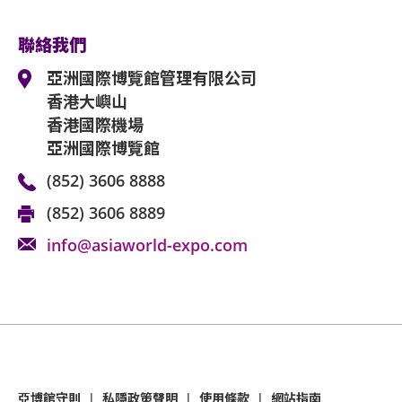
聯絡我們
亞洲國際博覽館管理有限公司
香港大嶼山
香港國際機場
亞洲國際博覽館
(852) 3606 8888
(852) 3606 8889
info@asiaworld-expo.com
亞博館守則
|
私隱政策聲明
|
使用條款
|
網站指南