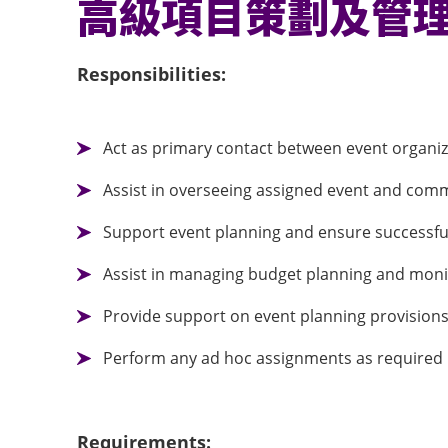
高級項目策劃及管
Responsibilities:
Act as primary contact between event organ
Assist in overseeing assigned event and comm
Support event planning and ensure successful 
Assist in managing budget planning and moni
Provide support on event planning provision
Perform any ad hoc assignments as required
Requirements: