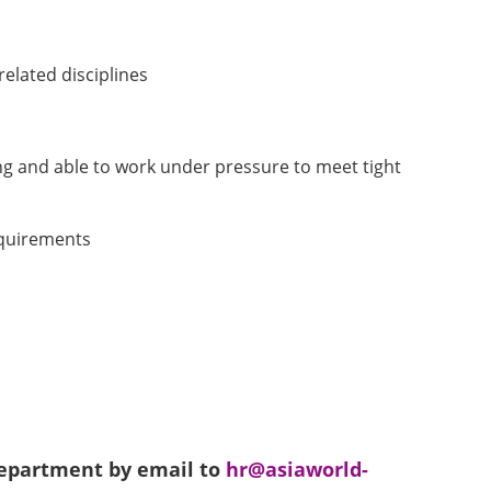
elated disciplines
ing and able to work under pressure to meet tight
requirements
 Department by email to
hr@asiaworld-