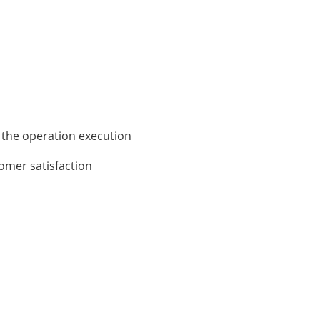
 the operation execution
tomer satisfaction