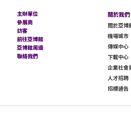
主辦單位
關於我們
參展商
關於亞博
訪客
機場城市
前往亞博館
傳媒中心
亞博館周邊
聯絡我們
下載中心
企業社會
人才招聘
招標通告