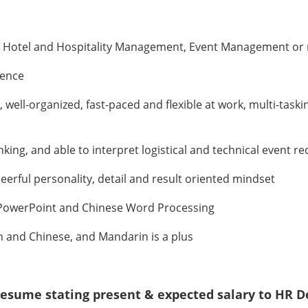
, Hotel and Hospitality Management, Event Management or r
ience
well-organized, fast-paced and flexible at work, multi-task
inking, and able to interpret logistical and technical event 
eerful personality, detail and result oriented mindset
l, PowerPoint and Chinese Word Processing
 and Chinese, and Mandarin is a plus
l resume stating present & expected salary to HR