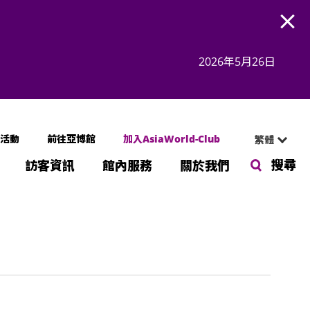
Open
2026年5月26日
活動
前往亞博館
加入AsiaWorld-Club
繁體
搜尋
訪客資訊
館內服務
關於我們