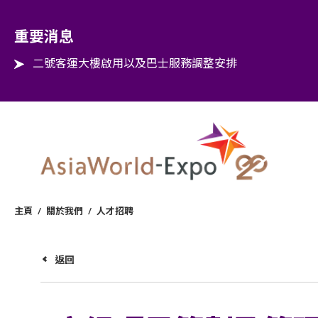
Step into the world of EXPOtainment
重要消息
二號客運大樓啟用以及巴士服務調整安排
主頁
/
關於我們
/
人才招聘
返回