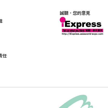
誠聽．您的意見
館
責任