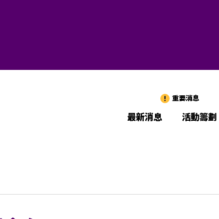
重要消息
最新消息
活動籌劃