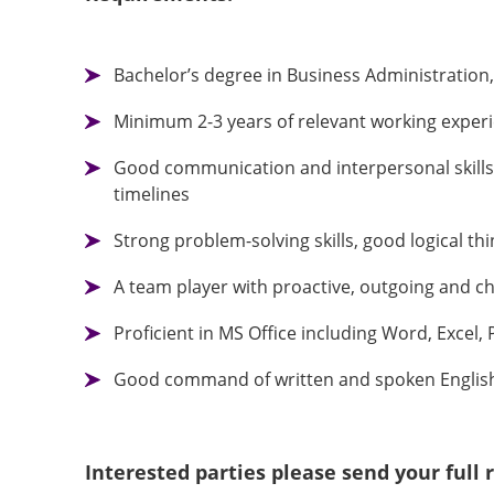
Bachelor’s degree in Business Administration
Minimum 2-3 years of relevant working exper
Good communication and interpersonal skills, 
timelines
Strong problem-solving skills, good logical th
A team player with proactive, outgoing and ch
Proficient in MS Office including Word, Exce
Good command of written and spoken English
Interested parties please send your ful