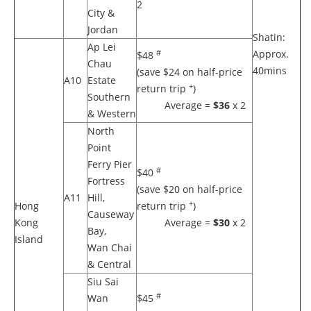
2
City &
Jordan
Shatin:
Ap Lei
Approx.
#
$48
Chau
40mins
(save $24 on half-price
A10
Estate
+
return trip
)
Southern
Average =
$36
x 2
& Western
North
Point
Ferry Pier
#
$40
Fortress
(save $20 on half-price
A11
Hill,
+
Hong
return trip
)
Causeway
Kong
Average =
$30
x 2
Bay,
Island
Wan Chai
& Central
Siu Sai
#
Wan
$45