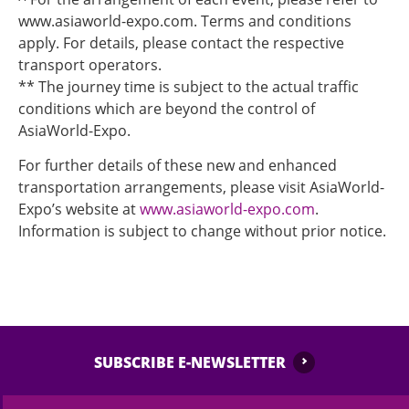
www.asiaworld-expo.com. Terms and conditions
apply. For details, please contact the respective
transport operators.
** The journey time is subject to the actual traffic
conditions which are beyond the control of
AsiaWorld-Expo.
For further details of these new and enhanced
transportation arrangements, please visit AsiaWorld-
Expo’s website at
www.asiaworld-expo.com
.
Information is subject to change without prior notice.
SUBSCRIBE E-NEWSLETTER