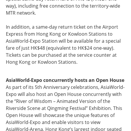
way), including free connection to the territory-wide
MTR network.
In addition, a same-day return ticket on the Airport
Express from Hong Kong or Kowloon Stations to
AsiaWorld-Expo Station will be available for a special
fare of just HK$48 (equivalent to HK$24 one-way).
Tickets can be purchased at the service counter at
Hong Kong or Kowloon Stations.
AsiaWorld-Expo concurrently hosts an Open House
As part of its 5th Anniversary celebrations, AsiaWorld-
Expo will also host an Open House concurrently with
the “River of Wisdom – Animated Version of the
Riverside Scene at Qingming Festival” Exhibition. This
Open House will showcase the unique features of
AsiaWorld-Expo and enable visitors to view
AsiaWorld-Arena, Hong Kong’s largest indoor seated