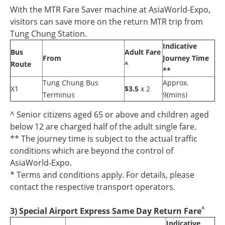
With the MTR Fare Saver machine at AsiaWorld-Expo,
visitors can save more on the return MTR trip from
Tung Chung Station.
Indicative
Bus
Adult Fare
From
Journey Time
Route
^
**
Tung Chung Bus
Approx.
X1
$3.5
x 2
Terminus
9(mins)
^ Senior citizens aged 65 or above and children aged
below 12 are charged half of the adult single fare.
** The journey time is subject to the actual traffic
conditions which are beyond the control of
AsiaWorld-Expo.
* Terms and conditions apply. For details, please
contact the respective transport operators.
^
3) Special Airport Express Same Day Return Fare
Indicative