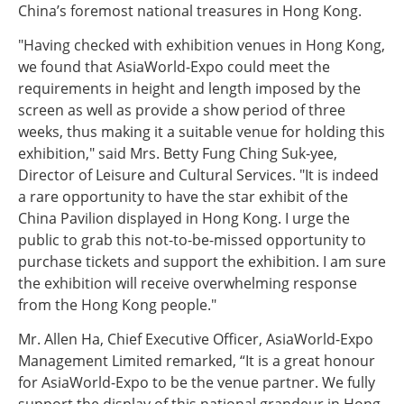
China’s foremost national treasures in Hong Kong.
"Having checked with exhibition venues in Hong Kong,
we found that AsiaWorld-Expo could meet the
requirements in height and length imposed by the
screen as well as provide a show period of three
weeks, thus making it a suitable venue for holding this
exhibition," said Mrs. Betty Fung Ching Suk-yee,
Director of Leisure and Cultural Services. "It is indeed
a rare opportunity to have the star exhibit of the
China Pavilion displayed in Hong Kong. I urge the
public to grab this not-to-be-missed opportunity to
purchase tickets and support the exhibition. I am sure
the exhibition will receive overwhelming response
from the Hong Kong people."
Mr. Allen Ha, Chief Executive Officer, AsiaWorld-Expo
Management Limited remarked, “It is a great honour
for AsiaWorld-Expo to be the venue partner. We fully