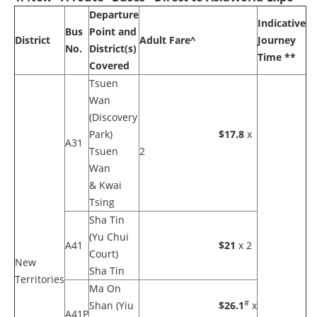
Departure
Indicative
Bus
Point and
District
Adult Fare^
Journey
No.
District(s)
Time **
Covered
Tsuen
Wan
(Discovery
Park)
$17.8
x
A31
Tsuen
2
Wan
& Kwai
Tsing
Sha Tin
(Yu Chui
A41
$21
x 2
Court)
New
Sha Tin
Territories
Ma On
#
Shan (Yiu
$26.1
x
A41P