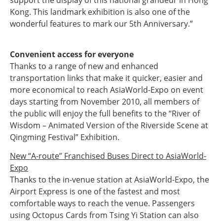
support the display of this national grandeur in Hong
Kong. This landmark exhibition is also one of the
wonderful features to mark our 5th Anniversary.”
Convenient access for everyone
Thanks to a range of new and enhanced
transportation links that make it quicker, easier and
more economical to reach AsiaWorld-Expo on event
days starting from November 2010, all members of
the public will enjoy the full benefits to the “River of
Wisdom – Animated Version of the Riverside Scene at
Qingming Festival” Exhibition.
New “A-route” Franchised Buses Direct to AsiaWorld-
Expo
Thanks to the in-venue station at AsiaWorld-Expo, the
Airport Express is one of the fastest and most
comfortable ways to reach the venue. Passengers
using Octopus Cards from Tsing Yi Station can also