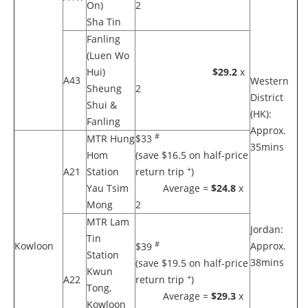
On)
2
Sha Tin
Fanling
(Luen Wo
Hui)
$29.2
x
A43
Western
Sheung
2
District
Shui &
(HK):
Fanling
Approx.
#
MTR Hung
$33
35mins
Hom
(save $16.5 on half-price
+
A21
Station
return trip
)
Yau Tsim
Average =
$24.8
x
Mong
2
MTR Lam
Jordan:
Tin
#
Kowloon
Approx.
$39
Station
38mins
(save $19.5 on half-price
Kwun
+
A22
return trip
)
Tong,
Average =
$29.3
x
Kowloon