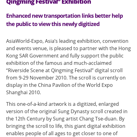
Qingming Festival” Exhibition
Enhanced new transportation links better help
the public to view this newly digitized
AsiaWorld-Expo, Asia’s leading exhibition, convention
and events venue, is pleased to partner with the Hong
Kong SAR Government and fully support the public
exhibition of the famous and much-acclaimed
“Riverside Scene at Qingming Festival” digital scroll
from 9-29 November 2010. The scroll is currently on
display in the China Pavilion of the World Expo
Shanghai 2010.
This one-of-a-kind artwork is a digitized, enlarged
version of the original Sung Dynasty scroll created in
the 12th Century by Sung artist Chang Tse-duan. By
bringing the scroll to life, this giant digital exhibition
enables people of all ages to get closer to one of