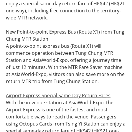
enjoy a special same-day return fare of HK$42 (HK$21
one-way), including free connection to the territory-
wide MTR network.
New Point-to-point Express Bus (Route X1) from Tung
Chung MTR Station
A point-to-point express bus (Route X1) will
commence operation between Tung Chung MTR
Station and AsiaWorld-Expo, offering a journey time
of just 12 minutes. With the MTR Fare Saver machine
at AsiaWorld-Expo, visitors can also save more on the
return MTR trip from Tung Chung Station.
Airport Express Special Same-Day Return Fares
With the in-venue station at AsiaWorld-Expo, the
Airport Express is one of the fastest and most
comfortable ways to reach the venue. Passengers
using Octopus Cards from Tsing Yi Station can enjoy a
special same-day return fare of HK$42 (HK$21 one-