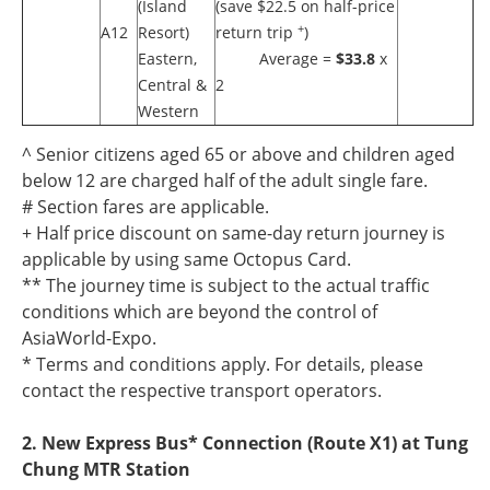
(Island
(save $22.5 on half-price
+
A12
Resort)
return trip
)
Eastern,
Average =
$33.8
x
Central &
2
Western
^ Senior citizens aged 65 or above and children aged
below 12 are charged half of the adult single fare.
# Section fares are applicable.
+ Half price discount on same-day return journey is
applicable by using same Octopus Card.
** The journey time is subject to the actual traffic
conditions which are beyond the control of
AsiaWorld-Expo.
* Terms and conditions apply. For details, please
contact the respective transport operators.
2. New Express Bus* Connection (Route X1) at Tung
Chung MTR Station