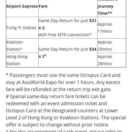
Airport Express
Fare
Journey
Time**
Same Day Return for just
$21
Approx.
Tsing Yi Station
x 2
,
17mins
with free MTR connection*
Kowloon
Approx.
Station^
Same Day Return for just
$24
25mins
#
x 2
Hong Kong
Approx.
Station
28mins
* Passengers must use the same Octopus Card and
stay at AsiaWorld-Expo for over 1 hours. Any excess
fare will be refunded at the return trip exit gate.
# Special same-day return fare tickets can be
redeemed with an event admission ticket and
Octopus Card at the designated counters at Lower
Level 2 of Hong Kong or Kowloon Stations. The special
offer is subject to change without prior notice.
^ For the arrangement of each event, please refer to