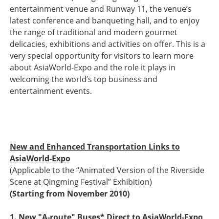
entertainment venue and Runway 11, the venue’s
latest conference and banqueting hall, and to enjoy
the range of traditional and modern gourmet
delicacies, exhibitions and activities on offer. This is a
very special opportunity for visitors to learn more
about AsiaWorld-Expo and the role it plays in
welcoming the world’s top business and
entertainment events.
New and Enhanced Transportation Links to
AsiaWorld-Expo
(Applicable to the “Animated Version of the Riverside
Scene at Qingming Festival” Exhibition)
(Starting from November 2010)
1. New "A-route" Buses* Direct to AsiaWorld-Expo