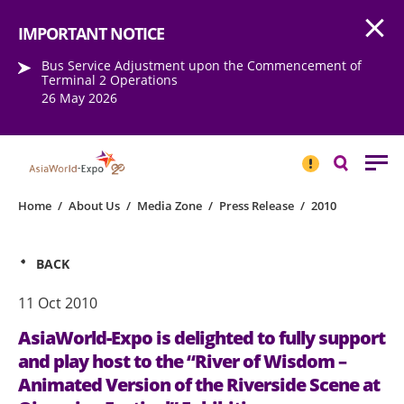
Open
Step into the world of EXPOtainment
IMPORTANT NOTICE
Bus Service Adjustment upon the Commencement of
Terminal 2 Operations
26 May 2026
IMPORTANT
NOTICE
Search
Home
/
About Us
/
Media Zone
/
Press Release
/
2010
BACK
11 Oct 2010
AsiaWorld-Expo is delighted to fully support
and play host to the “River of Wisdom –
Animated Version of the Riverside Scene at