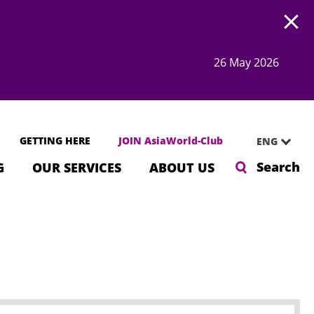
Open
26 May 2026
GETTING HERE
JOIN AsiaWorld-Club
ENG
Search
G
OUR SERVICES
ABOUT US