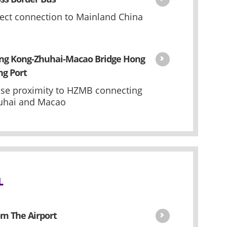
rect connection to Mainland China
ng Kong-Zhuhai-Macao Bridge Hong
ng Port
ose proximity to HZMB connecting
uhai and Macao
L
m The Airport