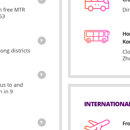
th free MTR
Di
53
Ho
Ko
ong districts
Cl
Zh
bus to and
 in 9
INTERNATIONA
Fro