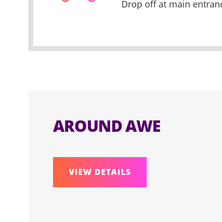
Drop off at main entran
AROUND AWE
VIEW DETAILS