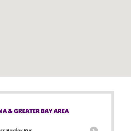
A & GREATER BAY AREA
ss Border Bus