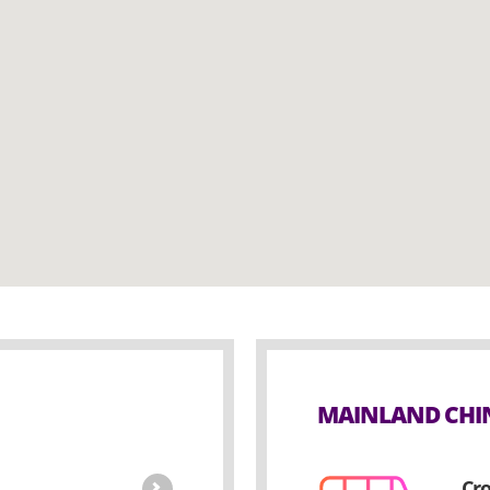
MAINLAND CHIN
Cro