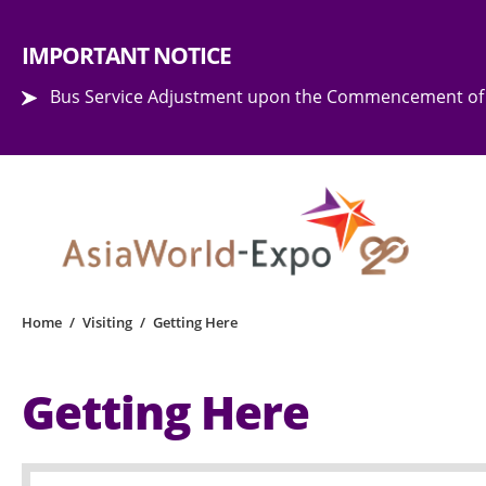
Step into the world of EXPOtainment
IMPORTANT NOTICE
Bus Service Adjustment upon the Commencement of 
Home
/
Visiting
/
Getting Here
Getting Here