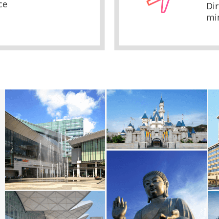
ce
Dir
mi