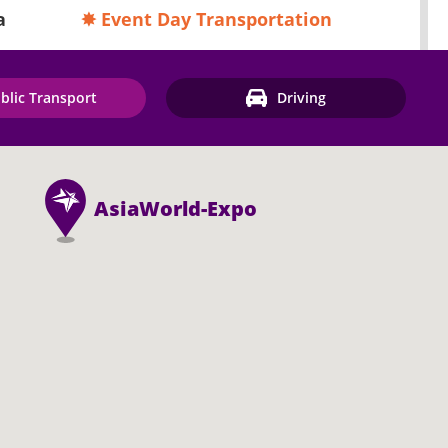
a
✸ Event Day Transportation
blic Transport
Driving
AsiaWorld-Expo