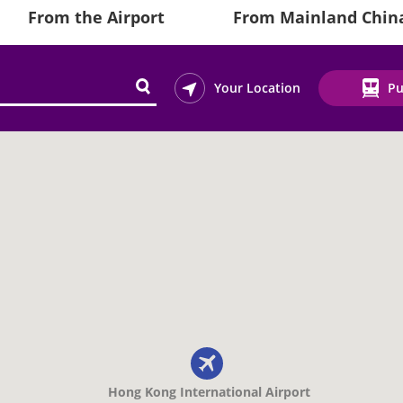
From the Airport
From Mainland Chin
Your Location
Pu
Hong Kong International Airport