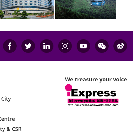
We treasure your voice
 City
e
Centre
ity & CSR