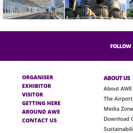
FOLLOW
ORGANISER
ABOUT US
EXHIBITOR
About AWE
VISITOR
The Airport
GETTING HERE
Media Zon
AROUND AWE
Download 
CONTACT US
Sustainabil