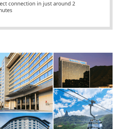
ect connection in just around 2
nutes