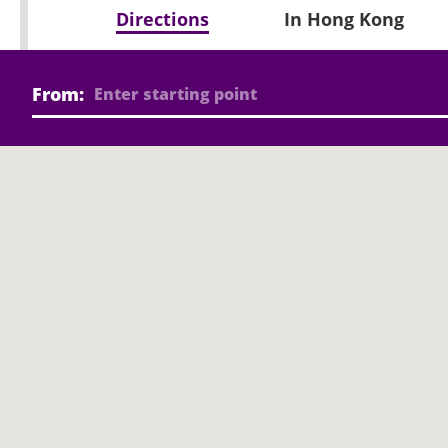
Directions
In Hong Kong
From: