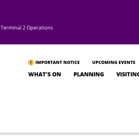
Terminal 2 Operations
IMPORTANT NOTICE
UPCOMING EVENTS
WHAT'S ON
PLANNING
VISITIN