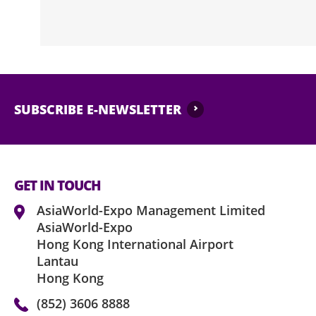
SUBSCRIBE E-NEWSLETTER
GET IN TOUCH
AsiaWorld-Expo Management Limited
AsiaWorld-Expo
Hong Kong International Airport
Lantau
Hong Kong
(852) 3606 8888