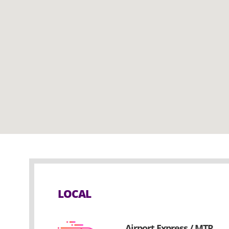
LOCAL
Airport Express / MTR