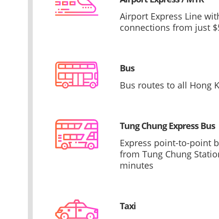
Airport Express Line wi
connections from just $
Bus
Bus routes to all Hong K
Tung Chung Express Bus
Express point-to-point 
from Tung Chung Station
minutes
Taxi