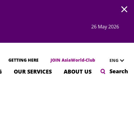
Open
26 May 2026
GETTING HERE
JOIN AsiaWorld-Club
ENG
Search
G
OUR SERVICES
ABOUT US