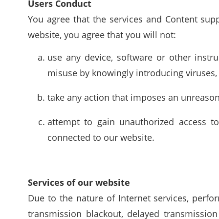
Users Conduct
You agree that the services and Content supp
website, you agree that you will not:
use any device, software or other instr
misuse by knowingly introducing viruses, 
take any action that imposes an unreaso
attempt to gain unauthorized access to
connected to our website.
Services of our website
Due to the nature of Internet services, perf
transmission blackout, delayed transmissio