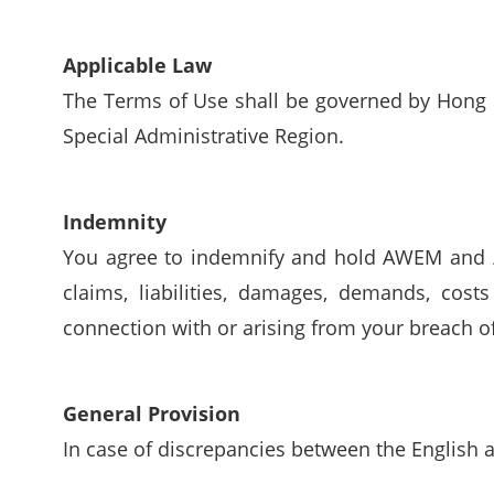
Applicable Law
The Terms of Use shall be governed by Hong K
Special Administrative Region.
Indemnity
You agree to indemnify and hold AWEM and / o
claims, liabilities, damages, demands, cost
connection with or arising from your breach o
General Provision
In case of discrepancies between the English a