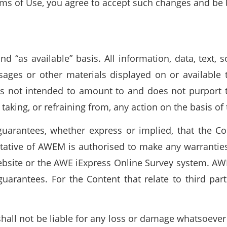
rms of Use, you agree to accept such changes and be 
d “as available” basis. All information, data, text,
sages or other materials displayed on or available t
 is not intended to amount to and does not purport 
 taking, or refraining from, any action on the basis of
uarantees, whether express or implied, that the Co
tative of AWEM is authorised to make any warranties
ebsite or the AWE iExpress Online Survey system. A
uarantees. For the Content that relate to third par
hall not be liable for any loss or damage whatsoever 