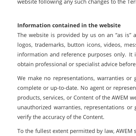
website following any such changes to the Te
Information contained in the website
The website is provided by us on an “as is” an
logos, trademarks, button icons, videos, mes
information and reference purposes only. It
obtain professional or specialist advice before
We make no representations, warranties or g
complete or up-to-date. No agent or represen
products, services, or Content of the AWEM w
unauthorized warranties, representations or g
verify the accuracy of the Content.
To the fullest extent permitted by law, AWEM s