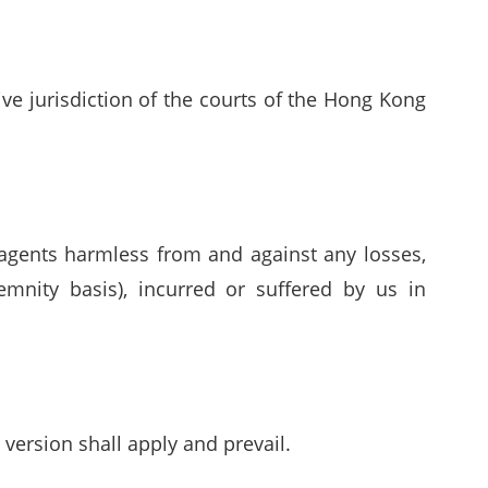
e jurisdiction of the courts of the Hong Kong
 agents harmless from and against any losses,
emnity basis), incurred or suffered by us in
version shall apply and prevail.