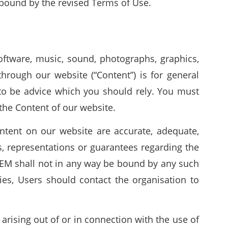
bound by the revised Terms of Use.
 software, music, sound, photographs, graphics,
hrough our website (“Content”) is for general
to be advice which you should rely. You must
 the Content of our website.
ntent on our website are accurate, adequate,
, representations or guarantees regarding the
WEM shall not in any way be bound by any such
ties, Users should contact the organisation to
arising out of or in connection with the use of