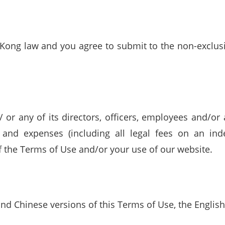
ong law and you agree to submit to the non-exclusiv
r any of its directors, officers, employees and/or
s and expenses (including all legal fees on an ind
f the Terms of Use and/or your use of our website.
nd Chinese versions of this Terms of Use, the English 