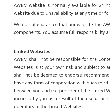
AWEM website is normally available for 24 hou
website due to unavailability at any time or fo
We do not guarantee that our website, the AWE
components. You assume full responsibility and
Linked Websites
AWEM shall not be responsible for the Conte
Websites is at your own risk and subject to 
shall not be deemed to endorse, recommend, a
have any form of cooperation with such third 
between you and the provider of the Linked We
incurred by you as a result of the use of or 
operators of the Linked Websites.