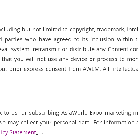
luding but not limited to copyright, trademark, inte
parties who have agreed to its inclusion within t
ieval system, retransmit or distribute any Content 
 that you will not use any device or process to mon
t prior express consent from AWEM. All intellectual
to us, or subscribing AsiaWorld-Expo marketing mat
e may collect your personal data. For information ab
licy Statement
」.