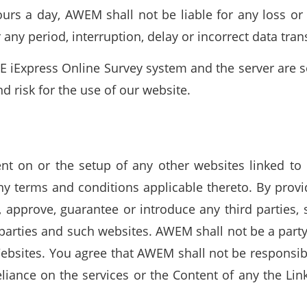
rs a day, AWEM shall not be liable for any loss or 
r any period, interruption, delay or incorrect data tra
 iExpress Online Survey system and the server are se
 risk for the use of our website.
nt on or the setup of any other websites linked to 
any terms and conditions applicable thereto. By prov
pprove, guarantee or introduce any third parties, 
parties and such websites. AWEM shall not be a part
bsites. You agree that AWEM shall not be responsibl
reliance on the services or the Content of any the Li