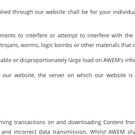
lied through our website shall be for your individua
uments to interfere or attempt to interfere with th
trojans, worms, logic bombs or other materials that i
nable or disproportionately large load on AWEM's in
 our website, the server on which our website is
orming transactions on and downloading Content fro
n and incorrect data transmission. Whilst AWEM sh