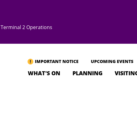
Terminal 2 Operations
IMPORTANT NOTICE
UPCOMING EVENTS
WHAT'S ON
PLANNING
VISITIN