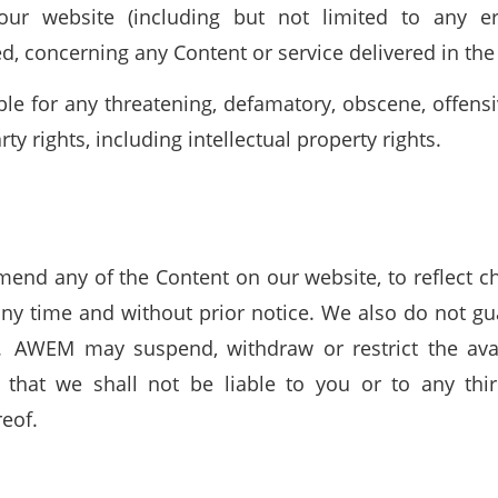
ur website (including but not limited to any e
, concerning any Content or service delivered in the
ble for any threatening, defamatory, obscene, offens
ty rights, including intellectual property rights.
end any of the Content on our website, to reflect cha
any time and without prior notice. We also do not gu
. AWEM may suspend, withdraw or restrict the avail
 that we shall not be liable to you or to any thir
reof.