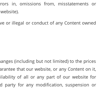
rrors in, omissions from, misstatements or
 website).
ive or illegal or conduct of any Content owned
nges (including but not limited) to the prices
arantee that our website, or any Content on it,
ability of all or any part of our website for
d party for any modification, suspension or