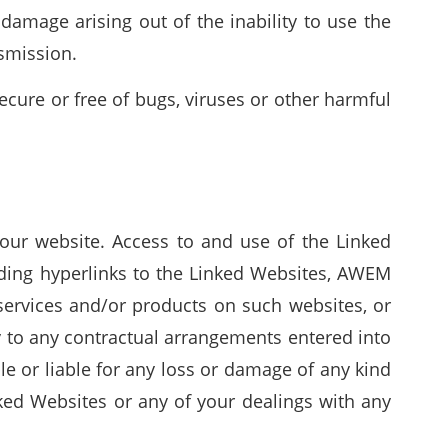
damage arising out of the inability to use the
nsmission.
cure or free of bugs, viruses or other harmful
our website. Access to and use of the Linked
iding hyperlinks to the Linked Websites, AWEM
services and/or products on such websites, or
y to any contractual arrangements entered into
e or liable for any loss or damage of any kind
nked Websites or any of your dealings with any