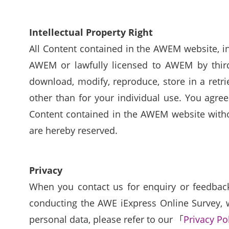
Intellectual Property Right
All Content contained in the AWEM website, inc
AWEM or lawfully licensed to AWEM by third 
download, modify, reproduce, store in a retr
other than for your individual use. You agree
Content contained in the AWEM website withou
are hereby reserved.
Privacy
When you contact us for enquiry or feedback 
conducting the AWE iExpress Online Survey, w
personal data, please refer to our 「
Privacy Po