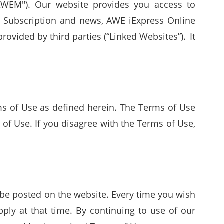
WEM"). Our website provides you access to
b Subscription and news, AWE iExpress Online
rovided by third parties (“Linked Websites”). It
erms of Use as defined herein. The Terms of Use
of Use. If you disagree with the Terms of Use,
e posted on the website. Every time you wish
ply at that time. By continuing to use of our