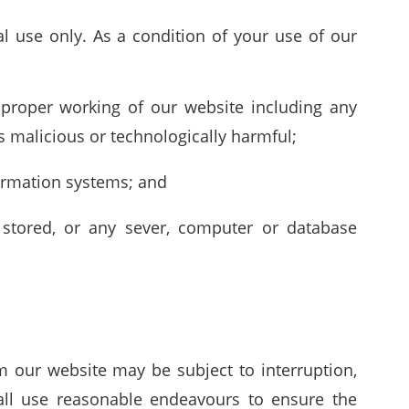
l use only. As a condition of your use of our
e proper working of our website including any
s malicious or technologically harmful;
formation systems; and
 stored, or any sever, computer or database
m our website may be subject to interruption,
all use reasonable endeavours to ensure the