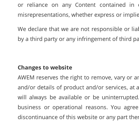
or reliance on any Content contained in o
misrepresentations, whether express or implied
We declare that we are not responsible or lia
by a third party or any infringement of third par
Changes to website
AWEM reserves the right to remove, vary or am
and/or details of product and/or services, at 
will always be available or be uninterrupted
business or operational reasons. You agree
discontinuance of this website or any part the