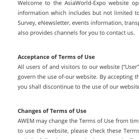
Welcome to the AsiaWorld-Expo website op
information which includes but not limited 
Survey, eNewsletter, events information, transp
also provides channels for you to contact us.
Acceptance of Terms of Use
All users of and visitors to our website (“Use
govern the use of-our website. By accepting t
you shall discontinue to the use of our websit
Changes of Terms of Use
AWEM may change the Terms of Use from time 
to use the website, please check these Terms