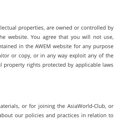
llectual properties, are owned or controlled by
he website. You agree that you will not use,
contained in the AWEM website for any purpose
itor or copy, or in any way exploit any of the
 property rights protected by applicable laws
erials, or for joining the AsiaWorld-Club, or
out our policies and practices in relation to