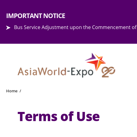
Step into the world of EXPOtainment
IMPORTANT NOTICE
Bus Service Adjustment upon the Commencement of 
Home
/
Terms of Use