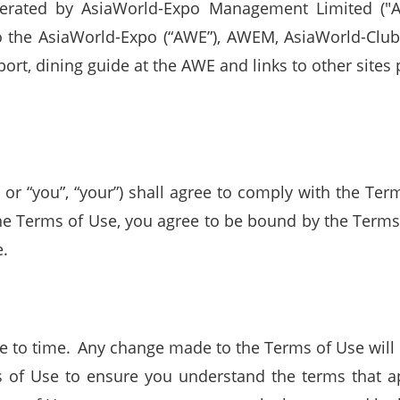
erated by AsiaWorld-Expo Management Limited ("A
to the AsiaWorld-Expo (“AWE”), AWEM, AsiaWorld-Clu
ort, dining guide at the AWE and links to other sites p
r” or “you”, “your”) shall agree to comply with the T
he Terms of Use, you agree to be bound by the Terms 
e.
to time. Any change made to the Terms of Use will b
 of Use to ensure you understand the terms that ap