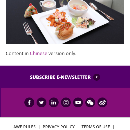
Content in
Chinese
version only.
SUBSCRIBE E-NEWSLETTER
AWE RULES
|
PRIVACY POLICY
|
TERMS OF USE
|