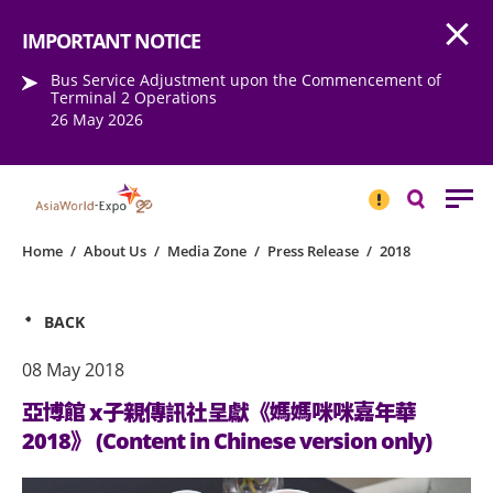
Open
Step into the world of EXPOtainment
IMPORTANT NOTICE
Bus Service Adjustment upon the Commencement of
Terminal 2 Operations
26 May 2026
IMPORTANT
NOTICE
Search
Home
/
About Us
/
Media Zone
/
Press Release
/
2018
BACK
08 May 2018
亞博館 x子親傳訊社呈獻《媽媽咪咪嘉年華
2018》 (Content in Chinese version only)