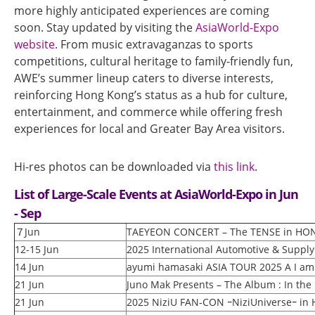
more highly anticipated experiences are coming
soon. Stay updated by visiting the
AsiaWorld-Expo
website
. From music extravaganzas to sports
competitions, cultural heritage to family-friendly fun,
AWE’s summer lineup caters to diverse interests,
reinforcing Hong Kong’s status as a hub for culture,
entertainment, and commerce while offering fresh
experiences for local and Greater Bay Area visitors.
Hi-res photos can be downloaded via
this link
.
List of Large-Scale Events at AsiaWorld-Expo in Jun
- Sep
７Jun
TAEYEON CONCERT – The TENSE in H
12-15 Jun
2025 International Automotive & Suppl
14 Jun
ayumi hamasaki ASIA TOUR 2025 A I am a
21 Jun
Juno Mak Presents – The Album : In the
21 Jun
2025 NiziU FAN-CON ｰNiziUniverseｰ in