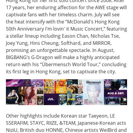
Hong Kong for her first solo concert since 2008. After
17 years, her enduring affection for the AWE stage will
captivate fans with her timeless charm. July will see
the heat intensify with the “McDonald's Hong Kong
50th Anniversary I'm lovin' it Music Concert,” featuring
a stellar lineup including Eason Chan, Nicholas Tse,
Joey Yung, Hins Cheung, Softhard, and MIRROR,
promising an unforgettable spectacle. In August,
BIGBANG’s G-Dragon will make a highly anticipated
return with his “Übermensch World Tour,” concluding
its first leg in Hong Kong, set to captivate the city.
Other highlights include Korean star Taeyeon, LE
SSERAFIM, STAYC, RIIZE, &TEAM, Japanese-Korean acts
NiziU, British duo HONNE, Chinese artists WeiBird and