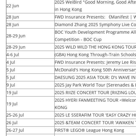
2025 WeiBird "Good Morning, Good Aft
22 Jun
in Hong Kong
28 Jun
FWD Insurance Presents: 《Manifest | W
28 Jun
Diamond Zhang 2025 Symphony Live Co
BOC Youth Development Programme All 
28-29 Jun
Competition - BOC Cup
28-29 Jun
2025 WILD WILD THE HONG KONG
4-6 Jul
(GBA) Hong Kong Through-Train School
4 Jul
FWD Insurance Presents: Jeremy Lee Ris
5 Jul
McDonald's Hong Kong 50th Anniversary 
5 Jul
DAESUNG 2025 ASIA TOUR: D's WAVE 
9 Jul
2025 Jay Park World Tour [Serenades & 
19 Jul
2025 RIIZE CONCERT TOUR [RIIZING L
2025 HYERI FANMEETING TOUR <Welcom
19 Jul
KONG
25-26 Jul
2025 LE SSERAFIM TOUR 'EASY CRAZY H
26 Jul
2025 &TEAM CONCERT TOUR 'AWAKEN 
26-27 Jul
FIRST® LEGO® League Hong Kong