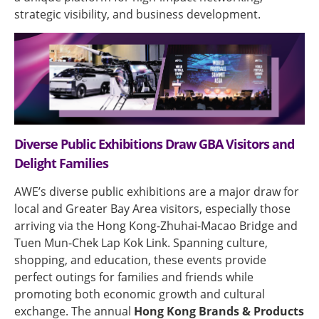
strategic visibility, and business development.
Diverse Public Exhibitions Draw GBA Visitors and
Delight Families
AWE’s diverse public exhibitions are a major draw for
local and Greater Bay Area visitors, especially those
arriving via the Hong Kong-Zhuhai-Macao Bridge and
Tuen Mun-Chek Lap Kok Link. Spanning culture,
shopping, and education, these events provide
perfect outings for families and friends while
promoting both economic growth and cultural
exchange. The annual
Hong Kong Brands & Products