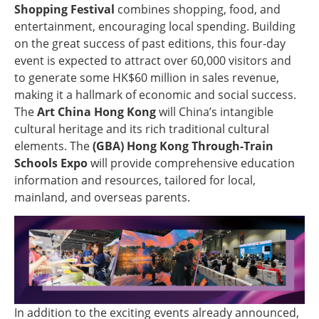
Shopping Festival
combines shopping, food, and
entertainment, encouraging local spending. Building
on the great success of past editions, this four-day
event is expected to attract over 60,000 visitors and
to generate some HK$60 million in sales revenue,
making it a hallmark of economic and social success.
The
Art China Hong Kong
will China’s intangible
cultural heritage and its rich traditional cultural
elements. The
(GBA) Hong Kong Through-Train
Schools Expo
will provide comprehensive education
information and resources, tailored for local,
mainland, and overseas parents.
In addition to the exciting events already announced,