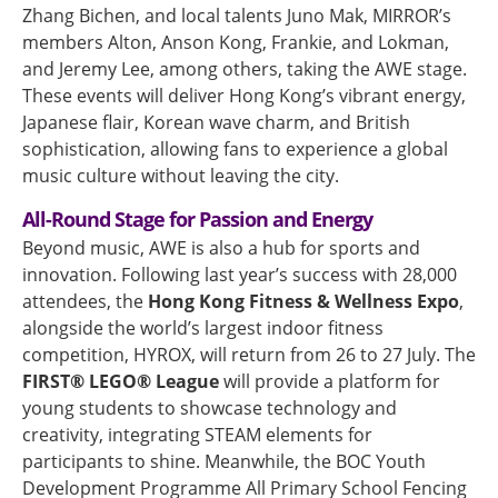
Zhang Bichen, and local talents Juno Mak, MIRROR’s
members Alton, Anson Kong, Frankie, and Lokman,
and Jeremy Lee, among others, taking the AWE stage.
These events will deliver Hong Kong’s vibrant energy,
Japanese flair, Korean wave charm, and British
sophistication, allowing fans to experience a global
music culture without leaving the city.
All-Round Stage for Passion and Energy
Beyond music, AWE is also a hub for sports and
innovation. Following last year’s success with 28,000
attendees, the
Hong Kong Fitness & Wellness Expo
,
alongside the world’s largest indoor fitness
competition, HYROX, will return from 26 to 27 July. The
FIRST® LEGO® League
will provide a platform for
young students to showcase technology and
creativity, integrating STEAM elements for
participants to shine. Meanwhile, the BOC Youth
Development Programme All Primary School Fencing