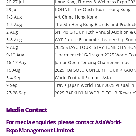
26-27 Jul
Hong Kong Fitness & Wellness Expo 202
29 Jul
HONNE - The Ouch Tour - Hong Kong
1-3 Aug
Art China Hong Kong
1-4 Aug
The 5th Hong Kong Brands and Products
2 Aug
SNH48 GROUP 12th Annual Audition &
3-8 Aug
WYF Future Economics Leadership Sum
9 Aug
2025 STAYC TOUR [STAY TUNED] in H
9-10 Aug
'Übermensch' G-Dragon 2025 World Tou
16-17 Aug
Junior Open Fencing Championships
16 Aug
2025 KAI SOLO CONCERT TOUR < KAIO
3-4 Sep
World Football Summit Asia
9 Sep
Travis Japan World Tour 2025 VIIsual i
27-28 Sep
2025 BAEKHYUN WORLD TOUR [Reverie
Media Contact
For media enquiries, please contact AsiaWorld-
Expo Management Limited: