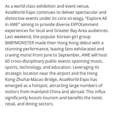
As a world-class exhibition and event venue,
AsiaWorld-Expo continues to deliver spectacular and
distinctive events under its core strategy, “Explore All
in AWE” aiming to provide diverse EXPOtainment
experiences for local and Greater Bay Area audiences.
Last weekend, the popular Korean girl group
BABYMONSTER made their Hong Kong debut with a
stunning performance, leaving fans exhilarated and
craving more! From June to September, AWE will host
60 cross-disciplinary public events spanning music,
sports, technology, and education. Leveraging its
strategic location near the airport and the Hong
Kong-Zhuhai-Macao Bridge, AsiaWorld-Expo has
emerged as a hotspot, attracting large numbers of
visitors from mainland China and abroad. This influx
significantly boosts tourism and benefits the hotel,
retail, and dining sectors.