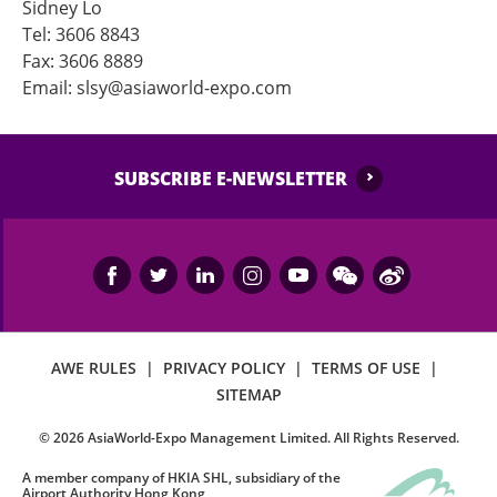
Sidney Lo
Tel: 3606 8843
Fax: 3606 8889
Email: slsy@asiaworld-expo.com
SUBSCRIBE E-NEWSLETTER
AWE RULES
|
PRIVACY POLICY
|
TERMS OF USE
|
SITEMAP
©
2026
AsiaWorld-Expo Management Limited. All Rights Reserved.
A member company of HKIA SHL, subsidiary of the
Airport Authority Hong Kong