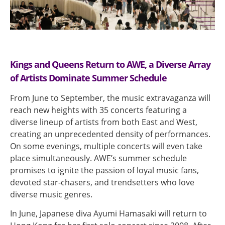
Kings and Queens Return to AWE, a Diverse Array
of Artists Dominate Summer Schedule
From June to September, the music extravaganza will
reach new heights with 35 concerts featuring a
diverse lineup of artists from both East and West,
creating an unprecedented density of performances.
On some evenings, multiple concerts will even take
place simultaneously. AWE’s summer schedule
promises to ignite the passion of loyal music fans,
devoted star-chasers, and trendsetters who love
diverse music genres.
In June, Japanese diva Ayumi Hamasaki will return to