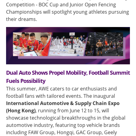
Competition - BOC Cup and Junior Open Fencing
Championships will spotlight young athletes pursuing
their dreams.
Dual Auto Shows Propel Mobility, Football Summit
Fuels Possibility
This summer, AWE caters to car enthusiasts and
football fans with tailored events. The inaugural
International Automotive & Supply Chain Expo
(Hong Kong)
, running from June 12 to 15, will
showcase technological breakthroughs in the global
automotive industry, featuring top vehicle brands
including FAW Group, Hongqi, GAC Group, Geely