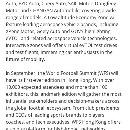
Auto, BYD Auto, Chery Auto, SAIC Motor, Dongfeng
Motor and CHANGAN Automobile, covering a wide
range of models. A Low-altitude Economy Zone will
feature leading aerospace vehicle brands, including
XPeng Motor, Geely Auto and GOVY highlighting
eVTOL and related aerospace vehicle technologies.
Interactive zones will offer virtual eVTOL test drives
and test flights, immersing car enthusiasts in the
future of mobility.
In September, the World Football Summit (WFS) will
have its first-ever edition in Hong Kong. With over
10,000 expected attendees and more than 100
exhibitors, this landmark edition will gather the most
influential stakeholders and decision-makers across
the global football ecosystem. From club presidents
and CEOs of leading sports brands to players,
coaches, and tech executives, WFS Hong Kong offers
a unique platform for high-impact networking,