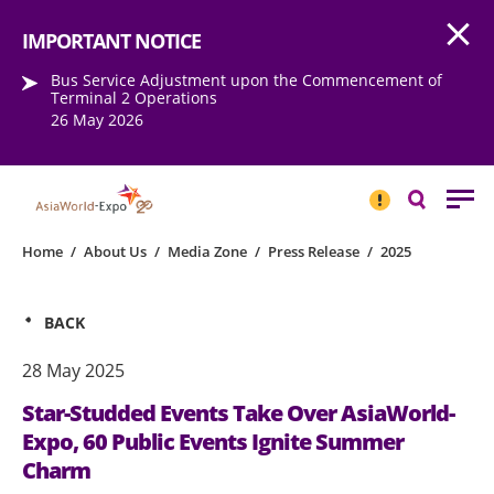
Open
Step into the world of EXPOtainment
IMPORTANT NOTICE
Bus Service Adjustment upon the Commencement of
Terminal 2 Operations
26 May 2026
IMPORTANT
NOTICE
Search
Home
/
About Us
/
Media Zone
/
Press Release
/
2025
BACK
28 May 2025
Star-Studded Events Take Over AsiaWorld-
Expo, 60 Public Events Ignite Summer
Charm