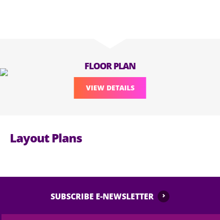
FLOOR PLAN
VIEW DETAILS
Layout Plans
SUBSCRIBE E-NEWSLETTER