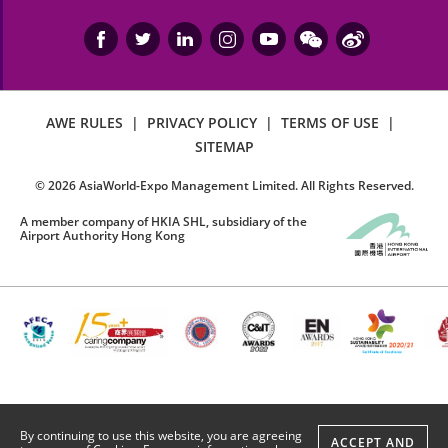
AWE RULES
|
PRIVACY POLICY
|
TERMS OF USE
|
SITEMAP
©
2026
AsiaWorld-Expo Management Limited. All Rights Reserved.
A member company of HKIA SHL, subsidiary of the
Airport Authority Hong Kong
By continuing to use this website, you are agreeing
ACCEPT AND