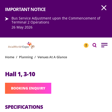
Open
Step into the world of EXPOtainment
IMPORTANT NOTICE
Bus Service Adjustment upon the Commencement of
Terminal 2 Operations
26 May 2026
IMPORTANT
NOTICE
Search
Home
/
Planning
/
Venues At A Glance
Hall 1, 3-10
BOOKING ENQUIRY
SPECIFICATIONS