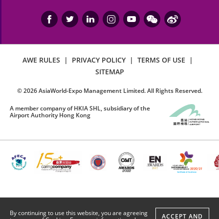
AWE RULES
|
PRIVACY POLICY
|
TERMS OF USE
|
SITEMAP
©
2026
AsiaWorld-Expo Management Limited. All Rights Reserved.
A member company of HKIA SHL, subsidiary of the
Airport Authority Hong Kong
By continuing to use this website, you are agreeing
ACCEPT AND