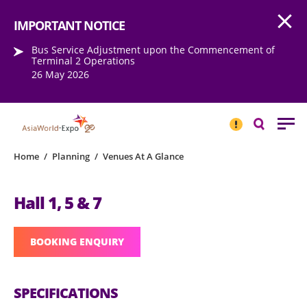
Open
Step into the world of EXPOtainment
IMPORTANT NOTICE
Bus Service Adjustment upon the Commencement of
Terminal 2 Operations
26 May 2026
IMPORTANT
NOTICE
Search
Home
/
Planning
/
Venues At A Glance
Hall 1, 5 & 7
BOOKING ENQUIRY
SPECIFICATIONS