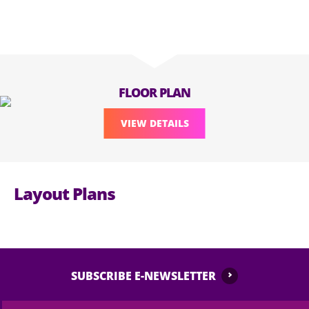
FLOOR PLAN
VIEW DETAILS
Layout Plans
SUBSCRIBE E-NEWSLETTER