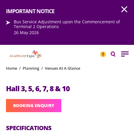
Open
Step into the world of EXPOtainment
IMPORTANT NOTICE
Bus Service Adjustment upon the Commencement of
Terminal 2 Operations
26 May 2026
IMPORTANT
NOTICE
Search
Home
/
Planning
/
Venues At A Glance
Hall 3, 5, 6, 7, 8 & 10
BOOKING ENQUIRY
SPECIFICATIONS