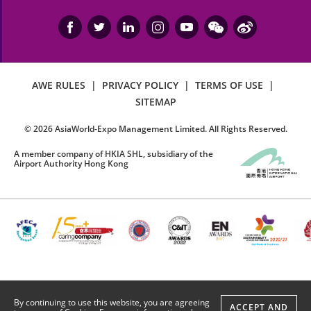
AWE RULES
|
PRIVACY POLICY
|
TERMS OF USE
|
SITEMAP
©
2026
AsiaWorld-Expo Management Limited. All Rights Reserved.
A member company of HKIA SHL, subsidiary of the
Airport Authority Hong Kong
By continuing to use this website, you are agreeing
ACCEPT AND