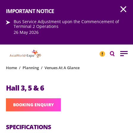
Open
Step into the world of EXPOtainment
IMPORTANT NOTICE
Bus Service Adjustment upon the Commencement of
Terminal 2 Operations
26 May 2026
IMPORTANT
NOTICE
Search
Home
/
Planning
/
Venues At A Glance
Hall 3, 5 & 6
BOOKING ENQUIRY
SPECIFICATIONS