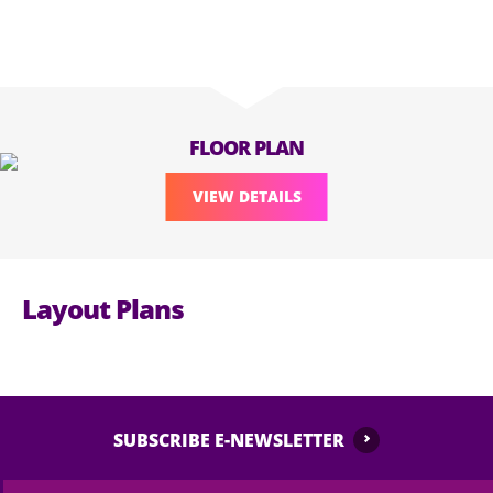
FLOOR PLAN
VIEW DETAILS
Layout Plans
SUBSCRIBE E-NEWSLETTER