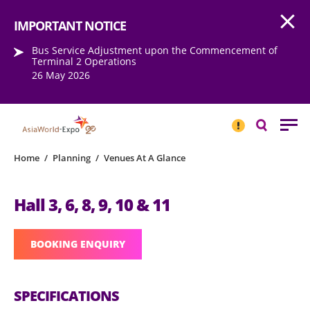
Open
Step into the world of EXPOtainment
IMPORTANT NOTICE
Bus Service Adjustment upon the Commencement of
Terminal 2 Operations
26 May 2026
IMPORTANT
NOTICE
Search
Home
/
Planning
/
Venues At A Glance
Hall 3, 6, 8, 9, 10 & 11
BOOKING ENQUIRY
SPECIFICATIONS