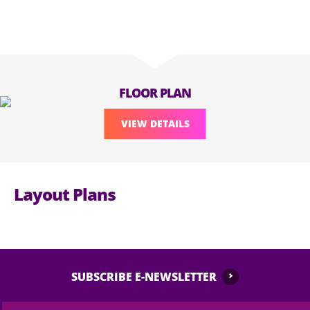
FLOOR PLAN
VIEW DETAILS
Layout Plans
SUBSCRIBE E-NEWSLETTER