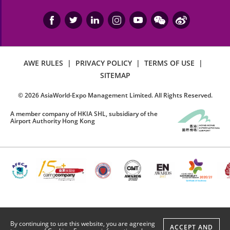
AWE RULES
|
PRIVACY POLICY
|
TERMS OF USE
|
SITEMAP
©
2026
AsiaWorld-Expo Management Limited. All Rights Reserved.
A member company of HKIA SHL, subsidiary of the
Airport Authority Hong Kong
By continuing to use this website, you are agreeing
ACCEPT AND