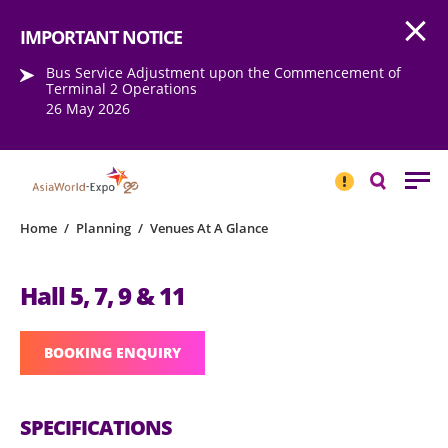
Open
Step into the world of EXPOtainment
IMPORTANT NOTICE
Bus Service Adjustment upon the Commencement of
Terminal 2 Operations
26 May 2026
IMPORTANT
NOTICE
Search
Home
/
Planning
/
Venues At A Glance
Hall 5, 7, 9 & 11
BOOKING ENQUIRY
SPECIFICATIONS