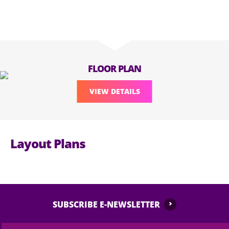
FLOOR PLAN
VIEW DETAILS
Layout Plans
SUBSCRIBE E-NEWSLETTER