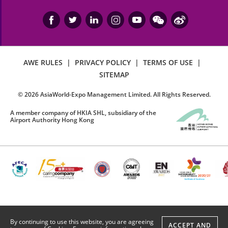
AWE RULES
|
PRIVACY POLICY
|
TERMS OF USE
|
SITEMAP
©
2026
AsiaWorld-Expo Management Limited. All Rights Reserved.
A member company of HKIA SHL, subsidiary of the
Airport Authority Hong Kong
By continuing to use this website, you are agreeing
ACCEPT AND