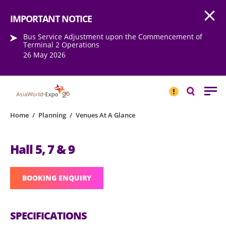
Open
Step into the world of EXPOtainment
IMPORTANT NOTICE
Bus Service Adjustment upon the Commencement of
Terminal 2 Operations
26 May 2026
IMPORTANT
NOTICE
Search
Home
/
Planning
/
Venues At A Glance
Hall 5, 7 & 9
BOOKING ENQUIRY
SPECIFICATIONS