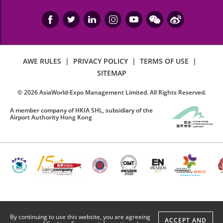
AWE RULES
|
PRIVACY POLICY
|
TERMS OF USE
|
SITEMAP
©
2026
AsiaWorld-Expo Management Limited. All Rights Reserved.
A member company of HKIA SHL, subsidiary of the
Airport Authority Hong Kong
By continuing to use this website, you are agreeing
ACCEPT AND