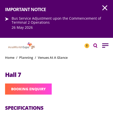
Open
Step into the world of EXPOtainment
IMPORTANT NOTICE
Bus Service Adjustment upon the Commencement of
Terminal 2 Operations
26 May 2026
IMPORTANT
NOTICE
Search
Home
/
Planning
/
Venues At A Glance
Hall 7
BOOKING ENQUIRY
SPECIFICATIONS