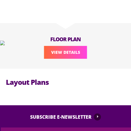
FLOOR PLAN
VIEW DETAILS
Layout Plans
SUBSCRIBE E-NEWSLETTER