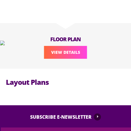
FLOOR PLAN
VIEW DETAILS
Layout Plans
SUBSCRIBE E-NEWSLETTER