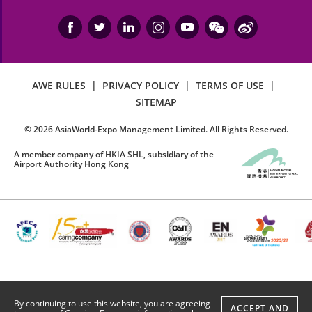
AWE RULES
|
PRIVACY POLICY
|
TERMS OF USE
|
SITEMAP
©
2026
AsiaWorld-Expo Management Limited. All Rights Reserved.
A member company of HKIA SHL, subsidiary of the
Airport Authority Hong Kong
By continuing to use this website, you are agreeing
ACCEPT AND