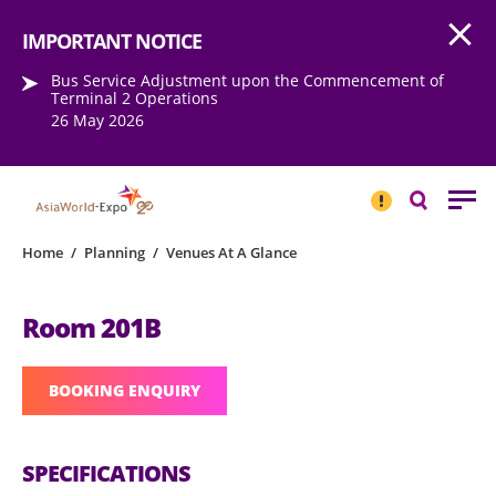
Open
Step into the world of EXPOtainment
IMPORTANT NOTICE
Bus Service Adjustment upon the Commencement of
Terminal 2 Operations
26 May 2026
IMPORTANT
NOTICE
Search
Home
/
Planning
/
Venues At A Glance
Room 201B
BOOKING ENQUIRY
SPECIFICATIONS