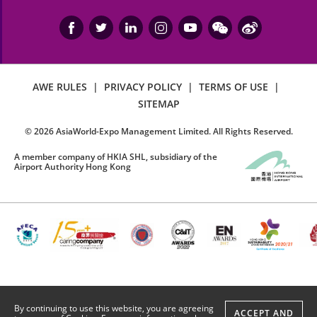
AWE RULES
|
PRIVACY POLICY
|
TERMS OF USE
|
SITEMAP
©
2026
AsiaWorld-Expo Management Limited. All Rights Reserved.
A member company of HKIA SHL, subsidiary of the
Airport Authority Hong Kong
By continuing to use this website, you are agreeing
ACCEPT AND