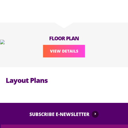
FLOOR PLAN
VIEW DETAILS
Layout Plans
SUBSCRIBE E-NEWSLETTER