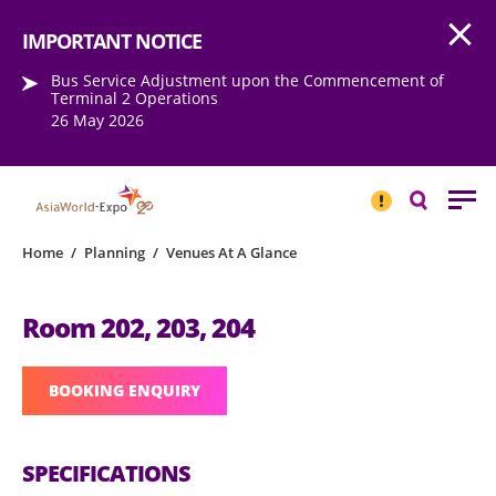
Open
Step into the world of EXPOtainment
IMPORTANT NOTICE
Bus Service Adjustment upon the Commencement of
Terminal 2 Operations
26 May 2026
IMPORTANT
NOTICE
Search
Home
/
Planning
/
Venues At A Glance
Room 202, 203, 204
BOOKING ENQUIRY
SPECIFICATIONS