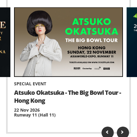
SPECIAL EVENT
Atsuko Okatsuka - The Big Bowl Tour -
Hong Kong
22 Nov 2026
Runway 11 (Hall 11)