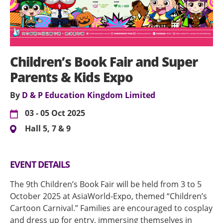
Children’s Book Fair and Super
Parents & Kids Expo
By
D & P Education Kingdom Limited
03 - 05 Oct 2025
Hall 5, 7 & 9
EVENT DETAILS
The 9th Children’s Book Fair will be held from 3 to 5
October 2025 at AsiaWorld-Expo, themed “Children’s
Cartoon Carnival.” Families are encouraged to cosplay
and dress up for entry, immersing themselves in