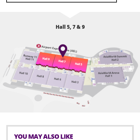
heritage, with free spinal health screenings available
on-site.
The exhibition will host around 600 booths featuring
books, education, creativity, animation, and family
Hall 5, 7 & 9
products, offering a one-stop experience in reading,
shopping, and entertainment for families with
children aged 0 to 15. The exhibition will host
approximately 600 booths, covering books,
education, creativity, animation, and family products,
offering a one-stop experience in reading, shopping,
and entertainment for families with children aged 0 to
15.
YOU MAY ALSO LIKE