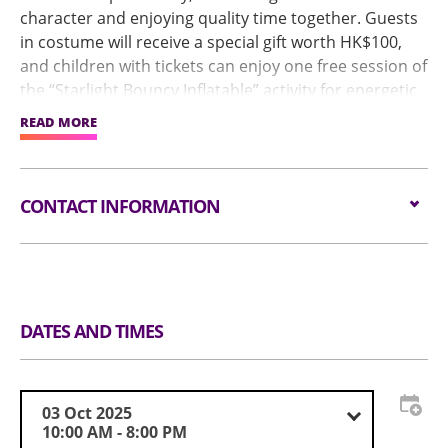
character and enjoying quality time together. Guests
in costume will receive a special gift worth HK$100,
and children with tickets can enjoy one free session of
the “Starlight Bouncy Inflatable” activity for energetic
fun.
READ MORE
To celebrate the 76th anniversary of the founding of
the People’s Republic of China and the 80th
anniversary of the victory in the War of Resistance,
CONTACT INFORMATION
Hall 9 will feature the People's Republic of China (PRC)
in Cartoon Inflatable Zone. Through innovative
animation and visual storytelling, it promotes
Email:
event@childrensbookfair.com.hk
patriotism, preserves cultural heritage, and vividly
Tel:
852 9323 0032
presents the nation’s transformation to younger
Website:
兒童書展暨超級親子用品展 (childrensbookfair.com.hk)
generations.
DATES AND TIMES
“Kids’ Dream Runway Contest” initiated by APCIA and
GOSAH in collaboration with the Children Chiropractic
Foundation, will be hosted. Children can have the
03 Oct 2025
stage to showcase their confidence and cultural
10:00 AM - 8:00 PM