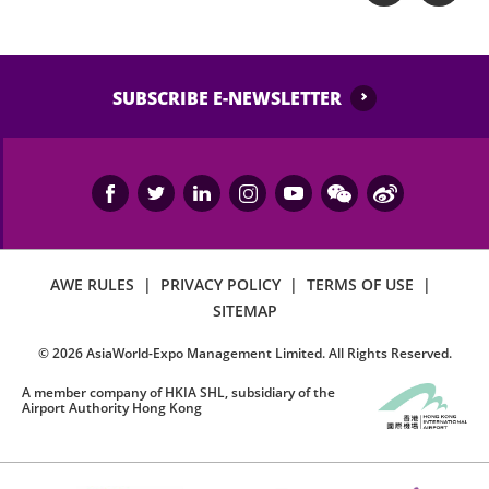
SUBSCRIBE E-NEWSLETTER
AWE RULES
|
PRIVACY POLICY
|
TERMS OF USE
|
SITEMAP
©
2026
AsiaWorld-Expo Management Limited. All Rights Reserved.
A member company of HKIA SHL, subsidiary of the
Airport Authority Hong Kong