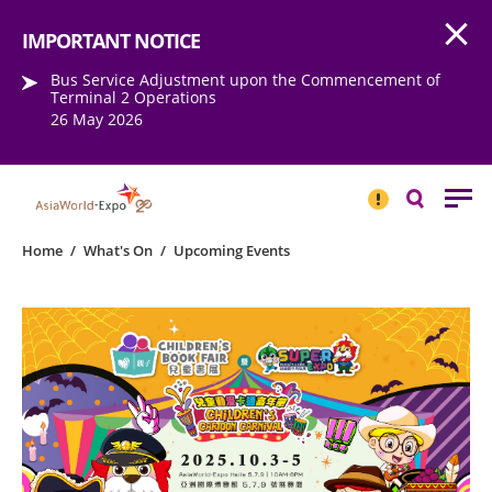
Open
Step into the world of EXPOtainment
IMPORTANT NOTICE
Bus Service Adjustment upon the Commencement of
Terminal 2 Operations
26 May 2026
IMPORTANT
NOTICE
Search
Home
/
What's On
/
Upcoming Events