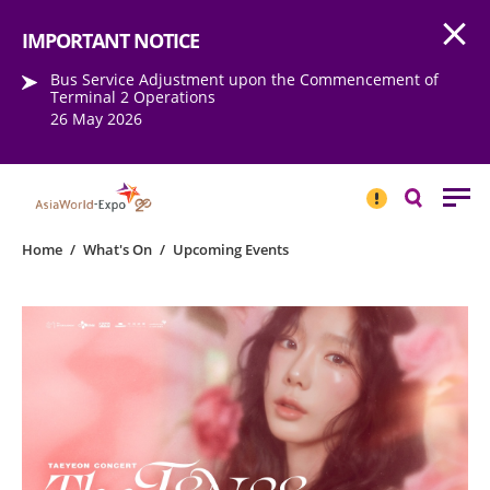
Open
Step into the world of EXPOtainment
IMPORTANT NOTICE
Bus Service Adjustment upon the Commencement of
Terminal 2 Operations
26 May 2026
IMPORTANT
NOTICE
Search
Home
/
What's On
/
Upcoming Events