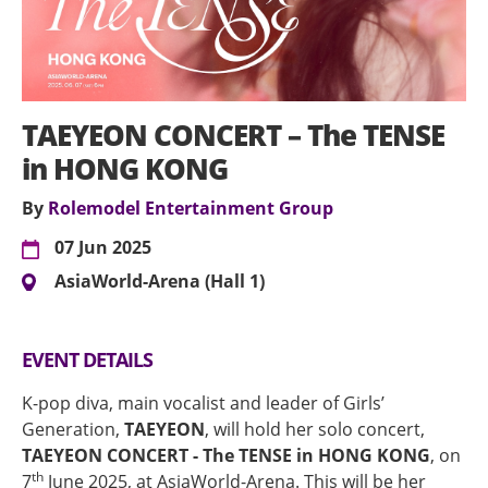
TAEYEON CONCERT – The TENSE
in HONG KONG
By
Rolemodel Entertainment Group
07 Jun 2025
AsiaWorld-Arena (Hall 1)
EVENT DETAILS
K-pop diva, main vocalist and leader of Girls’
Generation,
TAEYEON
, will hold her solo concert,
TAEYEON CONCERT - The TENSE in HONG KONG
, on
th
7
June 2025, at AsiaWorld-Arena. This will be her