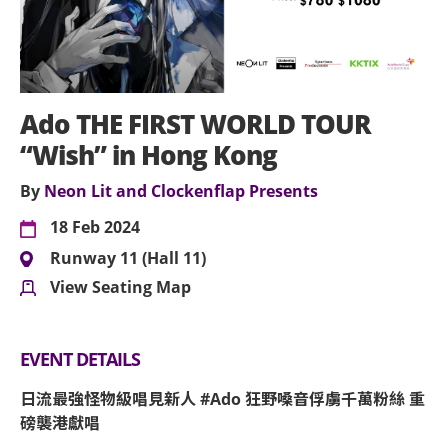
Ado THE FIRST WORLD TOUR
“Wish” in Hong Kong
By
Neon Lit and Clockenflap Presents
18 Feb 2024
Runway 11 (Hall 11)
View Seating Map
EVENT DETAILS
日流最強怪物級唱見新人 #Ado 狂野嗓音俘虜千萬粉絲 重
磅襲港獻唱