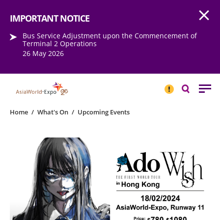
Open
Step into the world of EXPOtainment
IMPORTANT NOTICE
Bus Service Adjustment upon the Commencement of
Terminal 2 Operations
26 May 2026
IMPORTANT
NOTICE
Search
Home
/
What's On
/
Upcoming Events