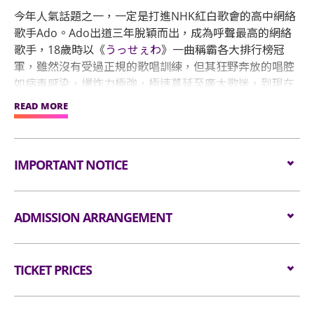
今年人氣話題之一，一定是打進NHK紅白歌會的高中網絡
歌手Ado。Ado出道三年脫穎而出，成為呼聲最高的網絡
歌手，18歲時以《
うっせぇわ
》一曲稱霸各大排行榜冠
軍，雖然沒有受過正規的歌唱訓練，但其狂野奔放的唱腔
如病毒感染，爆炸力極強，極速蔓延至廣大歌迷，到現在
已突破三億次觀看次數！
READ MORE
她繼續於音樂界投下更多震撼彈，2022下半年，被遴選為
經典王道動漫「海賊王」25 週年紀念作《劇場版：紅髮歌
IMPORTANT NOTICE
姬》的主要獻聲者。為歌迷帶來驚喜一彈接一彈，今年12
月31日晚間首度登上NHK紅白歌唱大賽，明年4月27、28
日兩天還要唱進能容納7萬人的國立競技場，締造出道僅3
Unauthorised photography, filming or recording is
ADMISSION ARRANGEMENT
年6個月、且是首位在該場地舉辦演唱會的女歌手的紀
strictly prohibited in the event hall. Bag searches
錄。形象神秘的Ado出道三年，在日本樂壇締造多項輝煌
will be conducted prior to entering the event hall.
紀錄後，下個目標就是航向世界開啟新時代，宣布即將舉
Arrangement for Standing Zone
Article bigger than the dimensions of 38 cm X 30
辦世界巡迴演唱會，包括亞洲、歐洲、美國，共計14個城
TICKET PRICES
cm X 20 cm (i.e. 15 inches X 12 inches X 8 inches)
市演出。
as well as all professional cameras, video/voice
Audiences are encouraged not to bring
recorders and stools/folded chairs are not
All Standing:
bags/backpacks to the event hall. Express Lanes