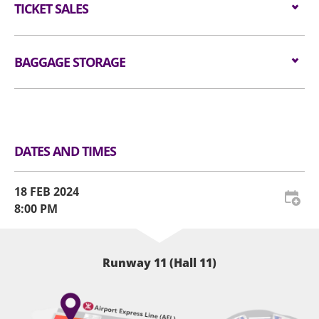
值得期待的是，香港粉絲可以在巡演前盡情感受Ado的現
allowed in the event hall. Long umbrellas are not
$1,080 / $780
TICKET SALES
for admission are available for audiences NOT
場震撼爆發力了。2024年2月18日，預備好腎上腺素飆升
allowed in the event hall. Please place restricted
carrying bags/backpacks (if applicable).
的節奏，讓Ado引領這一場顱內狂想曲，機會難得！
article(s) at Baggage Storage Counter or self-
Tickets are available from
22 DEC 2023 (FRI) at
——
service lockers at the Ground Floor Level.
All audiences are required to go through
11am
BAGGAGE STORAGE
at
KKTIX
.
🔥必聽經典曲目：
handheld metal detector checking before entering
Website:
https://neonlit-
The act of taking photographs or recording videos
🎧 うっせぇわ
the event hall (if applicable).
clockenflap.kktix.cc/events/adohk2024
Luggage Storage and Lockers
within the venue during the event may cause
🎧 唱
disruptions to the ongoing performance.
All audiences are required to wear a security
🎧 Kurakura
Therefore, we kindly request that all attendees
wristband for crowd control and contingency
🎧 行方知れず —由椎名林檎編寫
DATES AND TIMES
refrain from engaging in such activities during the
management (if applicable).
🎧 ギラギラ
show. Our aim is to ensure that every audience
——
For audience who would like to re-enter the venue,
member can fully immerse themselves in the
18 FEB 2024
please present the re-entry token together with
complete performance experience. We will be
8:00 PM
the original concert admission ticket and the
providing official photographs and videos, either
security wristband. AWE reserves the right to
taken by authorized personnel or granted
amend the admission procedures from time to
permission, for the purpose of audience sharing.
Runway 11 (Hall 11)
time.
All tickets must purchase from official ticketing
The order of admission to the Standing Zone is
agents. Defaced, damaged, copied or otherwise