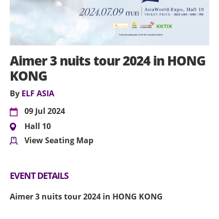
Aimer 3 nuits tour 2024 in HONG
KONG
By
ELF ASIA
09 Jul 2024
Hall 10
View Seating Map
EVENT DETAILS
Aimer 3 nuits tour 2024 in HONG KONG