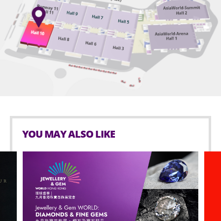
avoid any unauthorized admission.
maximum of one minder at the same time.
Performance time: About 120 minutes
Wheelchair seat ticket holders must produce
For safety reason, selfie stick is prohibited in
The organizers reserve the rights to change the
proof of mobility difficulties* upon demand by
AsiaWorld-Expo.
AWEM during admission. AWEM will refuse
prices, audience capacity and program content.
admission without refund, in case of non-
Age limit for Seated zone: 3 or above.
wheelchair user or any person accompanying any
non-wheelchair user holding wheelchair seat
Smoking is prohibited in AsiaWorld-Expo.
ticket or minder ticket for admission. AWEM and
No outside food and beverage are allowed in
the event organiser reserve the right to have the
AsiaWorld-Expo.
final decision in case of any disputes.
* Proof of mobility difficulties means “Registration
No glass bottles, inflated objects that are lighter-
YOU MAY ALSO LIKE
Card for People with Disabilities” (Physical Disability)
than-air in any kinds of materials (i.e. balloons),
or other valid medical documentary proof showing
hazardous materials, weapons, aerosol cans and
physical disability or mobility difficulties.
any sharp objects is allowed inside the event hall.
Possessing or using any illegal drugs is prohibited
Wheelchair users with tickets may contact AWE
inside AsiaWorld-Expo.
(+852-3606 8888) for admission assistance. They
are also advised to arrive at the performance
Selling or distributing unauthorized merchandise