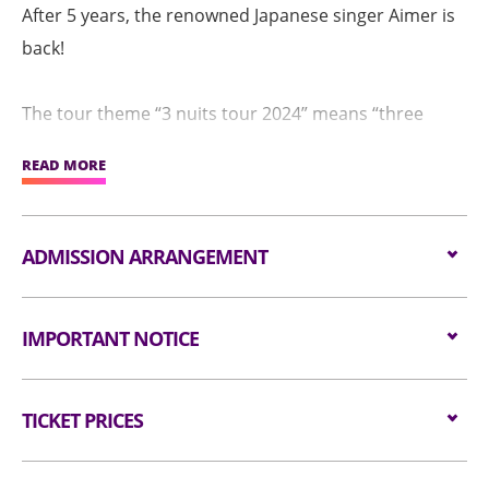
After 5 years, the renowned Japanese singer Aimer is
back!
The tour theme “3 nuits tour 2024” means “three
nights” in French, whilst it also features the 3 touring
READ MORE
cities, namely Shanghai, Taipei and Hong Kong.
“Night” is definitely an important linkage for Aimer
ADMISSION ARRANGEMENT
and her music lovers. Starting with the debut song
“Twinkle Twinkle Little Star”, “night” has been an
Arrangement for Seating Zone
IMPORTANT NOTICE
important element that often intertwined in Aimer’s
Audiences are encouraged not to bring
music. She chose “night world” as the concert theme
Unauthorised photography, filming or recording is
bags/backpacks to the event hall. Express Lanes
for her 10th anniversary concert, as well as “nuit
TICKET PRICES
strictly prohibited in the event hall. Bag searches
for admission are available for audiences NOT
immersive” for the first Arena tour concert in 2023.
will be conducted prior to entering the event hall.
carrying bags/backpacks (if applicable).
Seated:
$1380/ $1080/ $780
Article bigger than the dimensions of 38 cm X 30