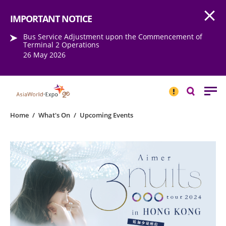
Open
Step into the world of EXPOtainment
IMPORTANT NOTICE
Bus Service Adjustment upon the Commencement of
Terminal 2 Operations
26 May 2026
IMPORTANT
NOTICE
Search
Home
/
What's On
/
Upcoming Events