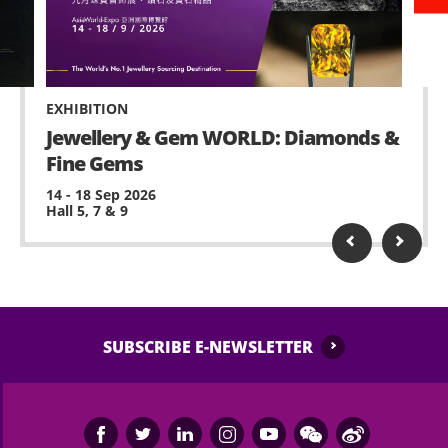
venue with sufficient lead time for admission.
or other items is strictly prohibited within
AsiaWorld-Expo.
No standing on chairs.
EXHIBITION
No waiting at staircase and circulation corridor.
Jewellery & Gem WORLD: Diamonds &
Fine Gems
Possessing and using fireworks, pyro or laser
device is prohibited.
14 - 18 Sep 2026
Hall 5, 7 & 9
No remote-controlled aerial device or toy is
allowed (e.g. model helicopters or drones).
Performance may contain strong and strobe
lighting and smoke, please inform any medical
staff or security of AsiaWorld-Expo, if feeling
SUBSCRIBE E-NEWSLETTER
unwell or any assistance is needed.
No ticket scalping is allowed. AsiaWorld-Expo
Management Limited and the event organiser