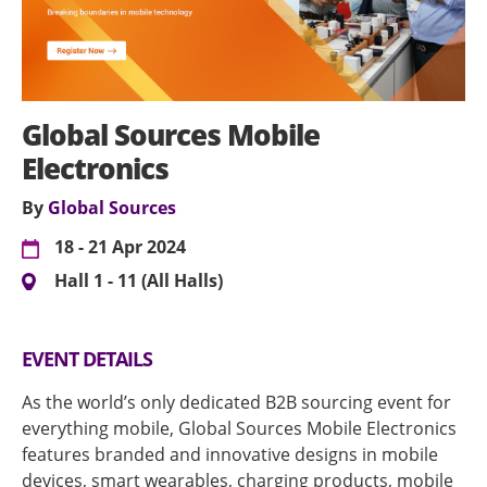
Global Sources Mobile
Electronics
By
Global Sources
18 - 21 Apr 2024
Hall 1 - 11 (All Halls)
EVENT DETAILS
As the world’s only dedicated B2B sourcing event for
everything mobile, Global Sources Mobile Electronics
features branded and innovative designs in mobile
devices, smart wearables, charging products, mobile