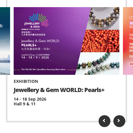
EXHIBITION
Jewellery & Gem WORLD: Pearls+
14 - 18 Sep 2026
Hall 9 & 11