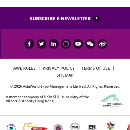
SUBSCRIBE E-NEWSLETTER
AWE RULES
|
PRIVACY POLICY
|
TERMS OF USE
|
SITEMAP
©
2026
AsiaWorld-Expo Management Limited. All Rights Reserved.
A member company of HKIA SHL, subsidiary of the
Airport Authority Hong Kong