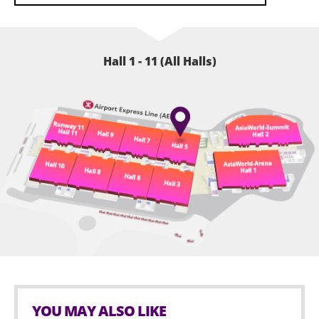
Hall 1 - 11 (All Halls)
YOU MAY ALSO LIKE