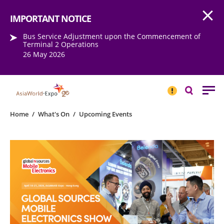
Open
Step into the world of EXPOtainment
IMPORTANT NOTICE
Bus Service Adjustment upon the Commencement of
Terminal 2 Operations
26 May 2026
IMPORTANT
NOTICE
Search
Home
/
What's On
/
Upcoming Events