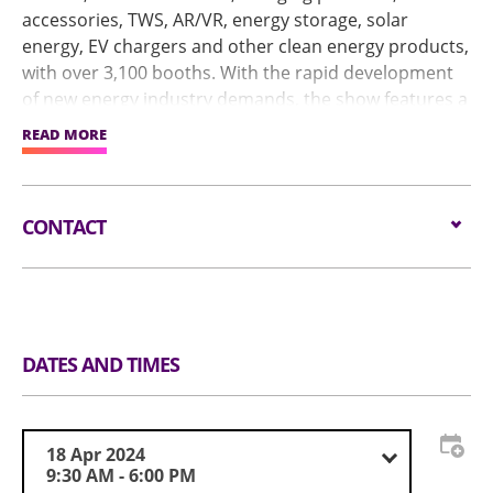
accessories, TWS, AR/VR, energy storage, solar
energy, EV chargers and other clean energy products,
with over 3,100 booths. With the rapid development
of new energy industry demands, the show features a
Smart Energy Pavilion in Hall 1. In addition, the
READ MORE
Industry Seminars will host industry experts sharing
trending topics, including artificial intelligence, ESG,
and Industry 4.0.
CONTACT
Email:
service@globalsources.com
Tel:
(852) 8121 2000
Website:
https://www.globalsources.com/trade-
fair/hongkongshow/me?source=OS_HK_TopNav
DATES AND TIMES
18 Apr 2024
9:30 AM - 6:00 PM