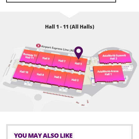
Hall 1 - 11 (All Halls)
YOU MAY ALSO LIKE