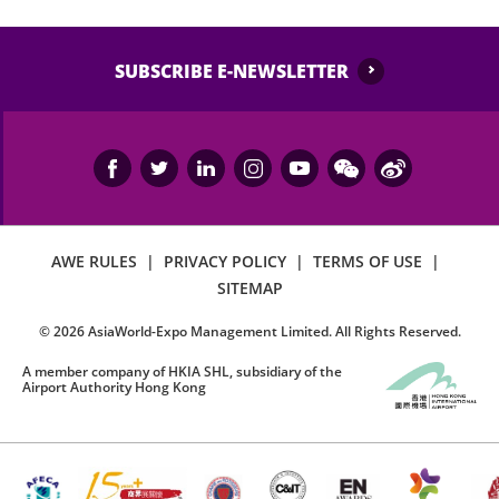
SUBSCRIBE E-NEWSLETTER
AWE RULES
|
PRIVACY POLICY
|
TERMS OF USE
|
SITEMAP
©
2026
AsiaWorld-Expo Management Limited. All Rights Reserved.
A member company of HKIA SHL, subsidiary of the
Airport Authority Hong Kong