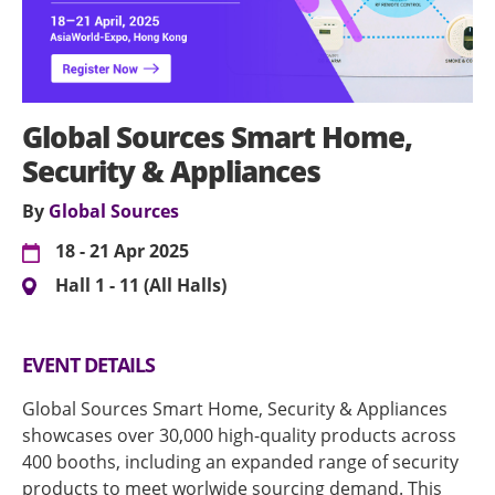
Global Sources Smart Home,
Security & Appliances
By
Global Sources
18 - 21 Apr 2025
Hall 1 - 11 (All Halls)
EVENT DETAILS
Global Sources Smart Home, Security & Appliances
showcases over 30,000 high-quality products across
400 booths, including an expanded range of security
products to meet worlwide sourcing demand. This