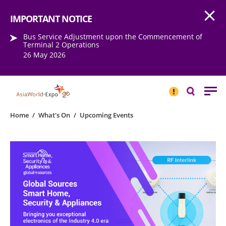
Open
Step into the world of EXPOtainment
IMPORTANT NOTICE
Bus Service Adjustment upon the Commencement of
Terminal 2 Operations
26 May 2026
IMPORTANT
NOTICE
Search
Home
/
What's On
/
Upcoming Events