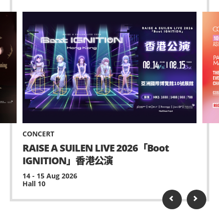
CONCERT
RAISE A SUILEN LIVE 2026「Boot
IGNITION」香港公演
14 - 15 Aug 2026
Hall 10