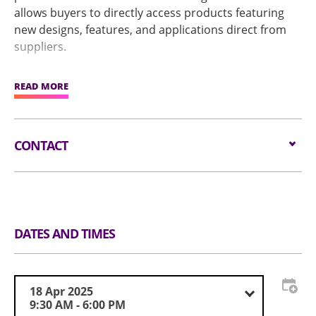
allows buyers to directly access products featuring
new designs, features, and applications direct from
suppliers.
The show also features New Product Launch and the
READ MORE
Global Sources Best of Innovation Awards to highlight
outstanding performance and innovative capabilities
among exhibitors, fostering exploration of cutting-
CONTACT
edge industry advancements.
Email:
visit@globalsources.com
Tel:
(852) 8121 2000
Website:
https://www.globalsources.com/trade-
fair/hongkongshow/sha?source=OS_HK_TopNav
DATES AND TIMES
18 Apr 2025
9:30 AM - 6:00 PM