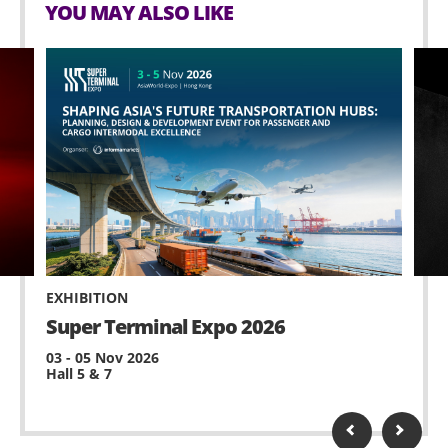
YOU MAY ALSO LIKE
EXHIBITION
Super Terminal Expo 2026
03 - 05 Nov 2026
Hall 5 & 7