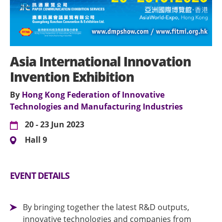
Asia International Innovation
Invention Exhibition
By
Hong Kong Federation of Innovative
Technologies and Manufacturing Industries
20 - 23 Jun 2023
Hall 9
EVENT DETAILS
By bringing together the latest R&D outputs,
innovative technologies and companies from