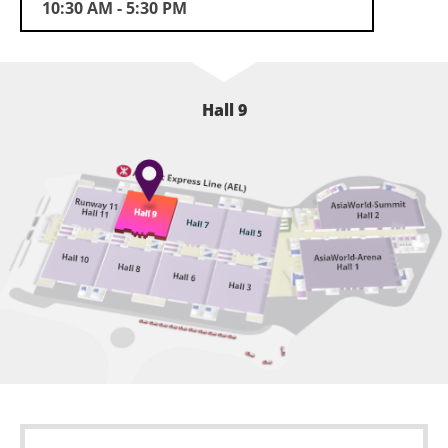
10:30 AM - 5:30 PM
Concurrent Event
Hong Kong Innovative Technologies Achievement
Award
Hall 9