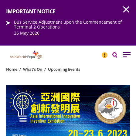
Open
Step into the world of EXPOtainment
IMPORTANT NOTICE
Bus Service Adjustment upon the Commencement of
Terminal 2 Operations
26 May 2026
IMPORTANT
NOTICE
Search
Home
/
What's On
/
Upcoming Events