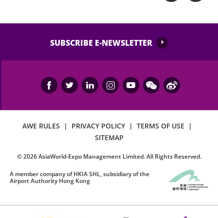
SUBSCRIBE E-NEWSLETTER
AWE RULES
|
PRIVACY POLICY
|
TERMS OF USE
|
SITEMAP
©
2026
AsiaWorld-Expo Management Limited. All Rights Reserved.
A member company of HKIA SHL, subsidiary of the
Airport Authority Hong Kong