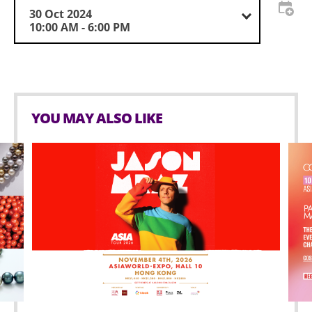
30 Oct 2024
10:00 AM - 6:00 PM
YOU MAY ALSO LIKE