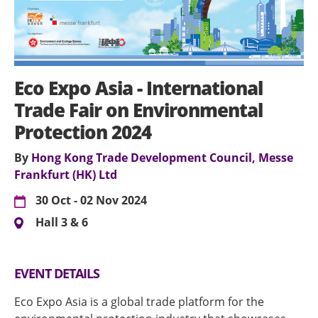
Eco Expo Asia - International
Trade Fair on Environmental
Protection 2024
By
Hong Kong Trade Development Council, Messe
Frankfurt (HK) Ltd
30 Oct - 02 Nov 2024
Hall 3 & 6
EVENT DETAILS
Eco Expo Asia is a global trade platform for the