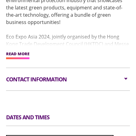
environmental protection industry that showcases
the latest green products, equipment and state-of-
the-art technology, offering a bundle of green
business opportunities!
Eco Expo Asia 2024, jointly organised by the Hong
Kong Trade Development Council (HKTDC) and Messe
Frankfurt (HK) Ltd and co-organised by the
READ MORE
Environment and Ecology Bureau of the Government
of the Hong Kong Special Administrative Region
(HKSAR), will take place from 30 October – 2
CONTACT INFORMATION
November at the AsiaWorld-Expo in Hong Kong, with
the last day (2 November) open to the public.
Email:
exhibitions@hktdc.org
This year’s theme “Fostering Green Innovations for
Tel:
(852) 1830 668
Carbon Neutrality” which strives to once again bring
Website:
https://www.hktdc.com/event/ecoexpoasia/en
together prominent brands, experts and academics
DATES AND TIMES
under one roof to reduce carbon emissions and pave
the way for a greener future!