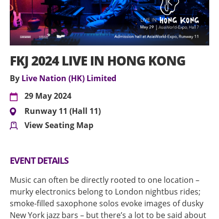
FKJ 2024 LIVE IN HONG KONG
By
Live Nation (HK) Limited
29 May 2024
Runway 11 (Hall 11)
View Seating Map
EVENT DETAILS
Music can often be directly rooted to one location –
murky electronics belong to London nightbus rides;
smoke-filled saxophone solos evoke images of dusky
New York jazz bars – but there’s a lot to be said about