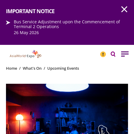
Open
Step into the world of EXPOtainment
IMPORTANT NOTICE
Bus Service Adjustment upon the Commencement of
Terminal 2 Operations
26 May 2026
IMPORTANT
NOTICE
Search
Home
/
What's On
/
Upcoming Events