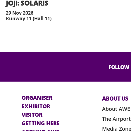
JOJI: SOLARIS
29 Nov 2026
Runway 11 (Hall 11)
FOLLOW
ORGANISER
ABOUT US
EXHIBITOR
About AWE
VISITOR
The Airport
GETTING HERE
Media Zon