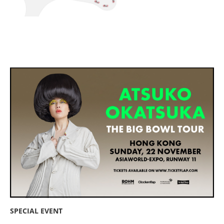
SPECIAL EVENT