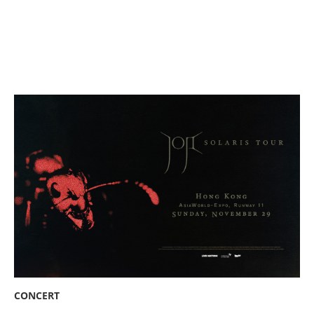
CONCERT