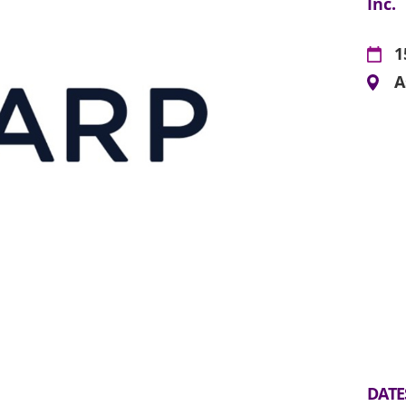
Inc.
1
A
DATE