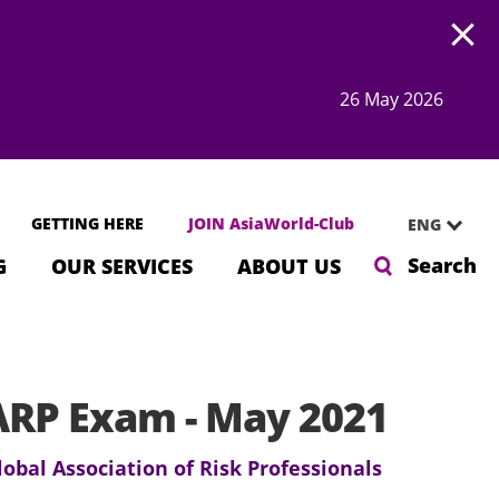
Open
26 May 2026
GETTING HERE
JOIN AsiaWorld-Club
ENG
Search
G
OUR SERVICES
ABOUT US
RP Exam - May 2021
lobal Association of Risk Professionals