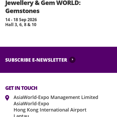
Jewellery & Gem WORLD:
Gemstones
14 - 18 Sep 2026
Hall 3, 6, 8 & 10
SUBSCRIBE E-NEWSLETTER
GET IN TOUCH
AsiaWorld-Expo Management Limited
AsiaWorld-Expo
Hong Kong International Airport
Lantau