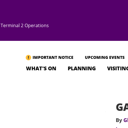
Terminal 2 Operations
IMPORTANT NOTICE
UPCOMING EVENTS
WHAT'S ON
PLANNING
VISITIN
GA
By
G