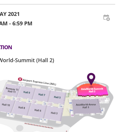
AY 2021
 AM - 6:59 PM
TION
World-Summit (Hall 2)