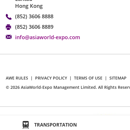
Hong Kong
(852) 3606 8888
(852) 3606 8889
info@asiaworld-expo.com
AWE RULES
|
PRIVACY POLICY
|
TERMS OF USE
|
SITEMAP
©
2026
AsiaWorld-Expo Management Limited. All Rights Reser
TRANSPORTATION