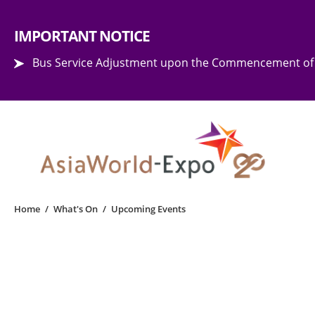
Step into the world of EXPOtainment
IMPORTANT NOTICE
Bus Service Adjustment upon the Commencement of 
Home
/
What's On
/
Upcoming Events