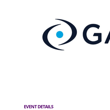
EVENT DETAILS