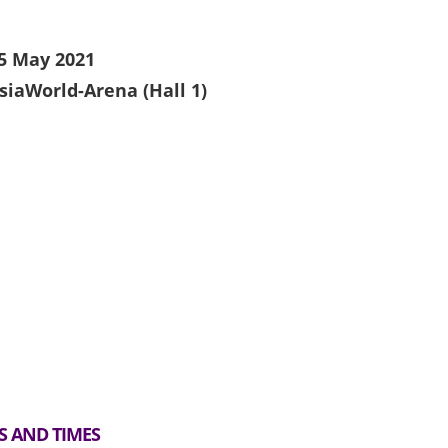
5 May 2021
siaWorld-Arena (Hall 1)
S AND TIMES