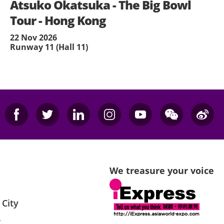
Atsuko Okatsuka - The Big Bowl
Tour - Hong Kong
22 Nov 2026
Runway 11 (Hall 11)
We treasure your voice
 City
e