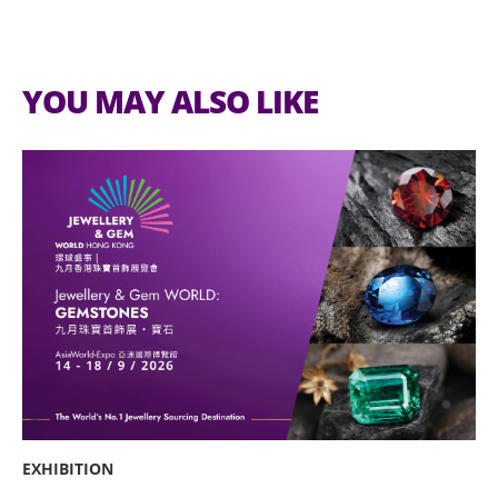
YOU MAY ALSO LIKE
EXHIBITION