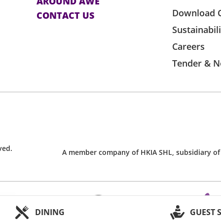
AROUND AWE
Download 
CONTACT US
Sustainabil
Careers
Tender & N
ved.
A member company of HKIA SHL, subsidiary of
DINING
GUEST 