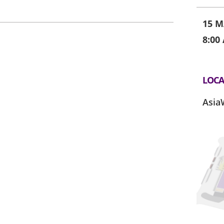
15 M
8:00
LOCA
Asia