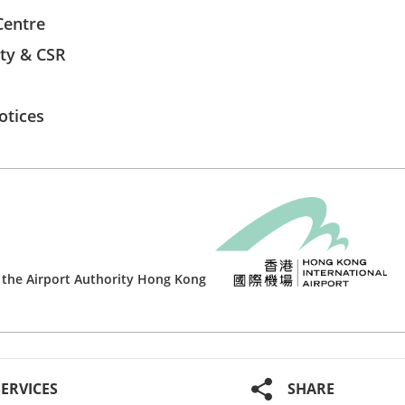
Centre
ity & CSR
otices
 the
Airport Authority Hong Kong
SERVICES
SHARE