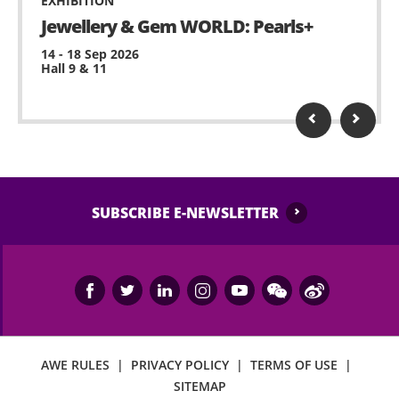
EXHIBITION
Jewellery & Gem WORLD: Pearls+
14 - 18 Sep 2026
Hall 9 & 11
SUBSCRIBE E-NEWSLETTER
AWE RULES
|
PRIVACY POLICY
|
TERMS OF USE
|
SITEMAP