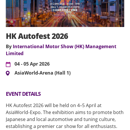
HK Autofest 2026
By
International Motor Show (HK) Management
Limited
04 - 05 Apr 2026
AsiaWorld-Arena (Hall 1)
EVENT DETAILS
HK Autofest 2026 will be held on 4–5 April at
AsiaWorld‑Expo. The exhibition aims to promote both
Japanese and local automotive and tuning culture,
establishing a premier car show for all enthusiasts.