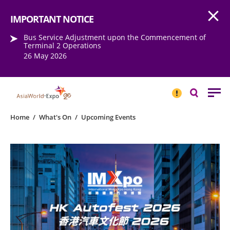
Open
Step into the world of EXPOtainment
IMPORTANT NOTICE
Bus Service Adjustment upon the Commencement of
Terminal 2 Operations
26 May 2026
IMPORTANT
NOTICE
Search
Home
/
What's On
/
Upcoming Events