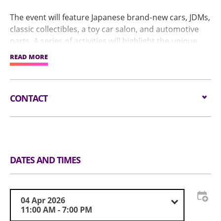
The event will feature Japanese brand‑new cars, JDMs,
classic collectibles, a toy car salon, and automotive
parts. A series of activities will highlight the unique
appeal of the region's car culture, including a special
READ MORE
JDM Legends Car Meet that allows owners to display
their vehicles and interact with visitors.
CONTACT
Stay tuned for further updates!
Email:
info@imxpo.com.hk
Tel:
(852) 3705 8593
Website:
www.imxpo.com.hk
DATES AND TIMES
04 Apr 2026
11:00 AM - 7:00 PM