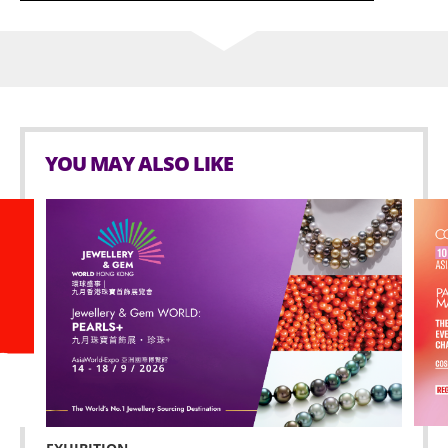
YOU MAY ALSO LIKE