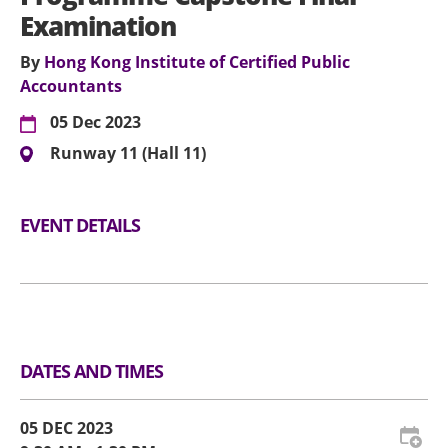
Examination
By
Hong Kong Institute of Certified Public
Accountants
05 Dec 2023
Runway 11 (Hall 11)
EVENT DETAILS
DATES AND TIMES
05 DEC 2023