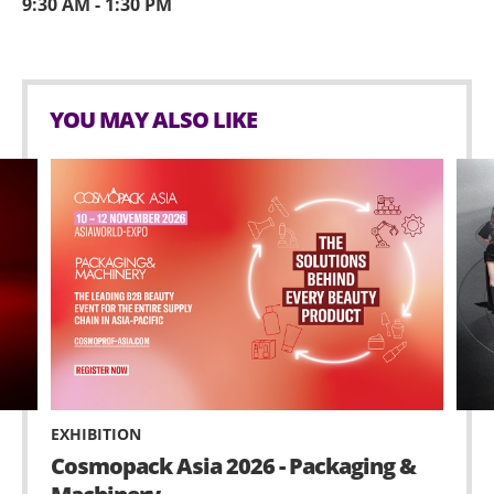
9:30 AM - 1:30 PM
YOU MAY ALSO LIKE
EXHIBITION
Cosmopack Asia 2026 - Packaging &