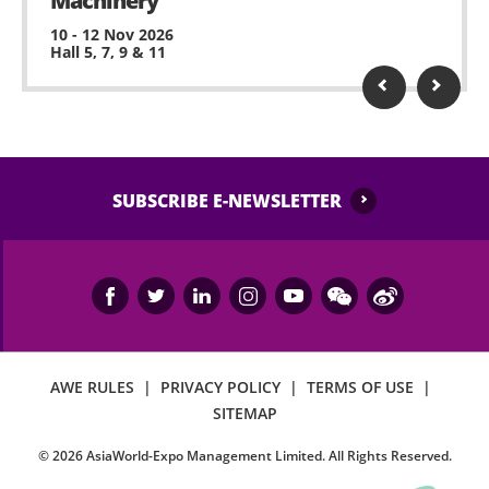
Machinery
10 - 12 Nov 2026
Hall 5, 7, 9 & 11
SUBSCRIBE E-NEWSLETTER
AWE RULES
|
PRIVACY POLICY
|
TERMS OF USE
|
SITEMAP
©
2026
AsiaWorld-Expo Management Limited. All Rights Reserved.