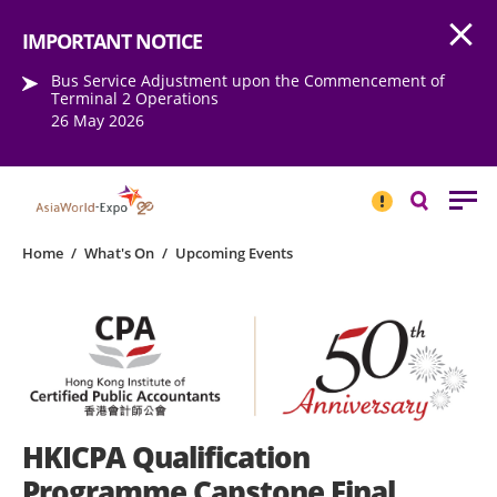
Open
Step into the world of EXPOtainment
IMPORTANT NOTICE
Bus Service Adjustment upon the Commencement of
Terminal 2 Operations
26 May 2026
IMPORTANT
NOTICE
Search
Home
/
What's On
/
Upcoming Events
HKICPA Qualification
Programme Capstone Final