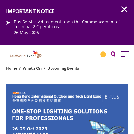
Open
Step into the world of EXPOtainment
IMPORTANT NOTICE
Bus Service Adjustment upon the Commencement of
Terminal 2 Operations
26 May 2026
IMPORTANT
NOTICE
Search
Home
/
What's On
/
Upcoming Events