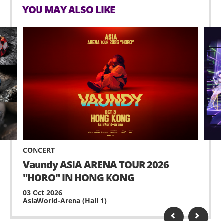
YOU MAY ALSO LIKE
CONCERT
Vaundy ASIA ARENA TOUR 2026
"HORO" IN HONG KONG
03 Oct 2026
AsiaWorld-Arena (Hall 1)