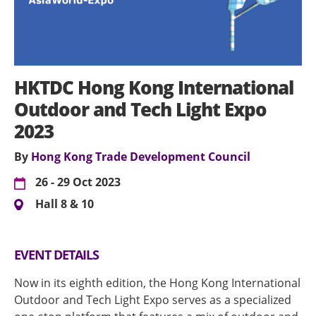
HKTDC Hong Kong International
Outdoor and Tech Light Expo
2023
By
Hong Kong Trade Development Council
26 - 29 Oct 2023
Hall 8 & 10
EVENT DETAILS
Now in its eighth edition, the Hong Kong International
Outdoor and Tech Light Expo serves as a specialized