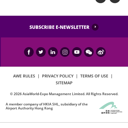
SUBSCRIBE E-NEWSLETTER
AWE RULES
|
PRIVACY POLICY
|
TERMS OF USE
|
SITEMAP
©
2026
AsiaWorld-Expo Management Limited. All Rights Reserved.
A member company of HKIA SHL, subsidiary of the
Airport Authority Hong Kong