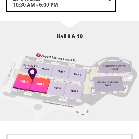
10:30 AM - 6:00 PM
Hall 8 & 10