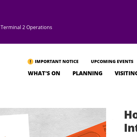
Terminal 2 Operations
IMPORTANT NOTICE
UPCOMING EVENTS
WHAT'S ON
PLANNING
VISITIN
Ho
In