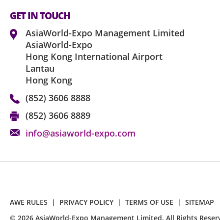
GET IN TOUCH
AsiaWorld-Expo Management Limited
AsiaWorld-Expo
Hong Kong International Airport
Lantau
Hong Kong
(852) 3606 8888
(852) 3606 8889
info@asiaworld-expo.com
AWE RULES
|
PRIVACY POLICY
|
TERMS OF USE
|
SITEMAP
©
2026
AsiaWorld-Expo Management Limited. All Rights Reser