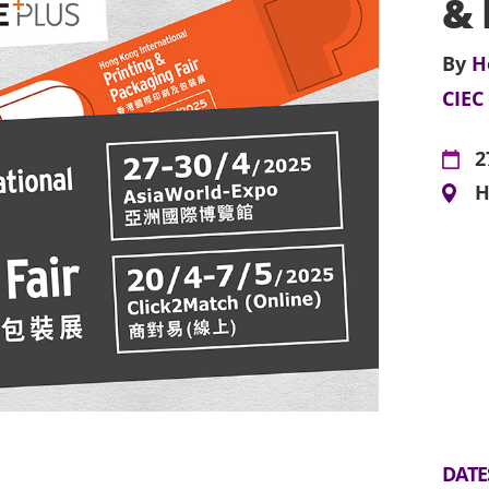
& 
By
H
CIEC
2
H
DATE