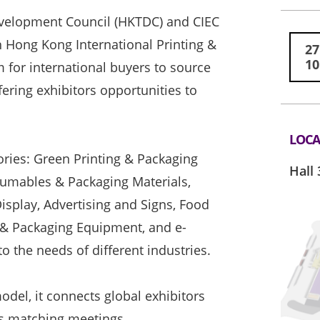
velopment Council (HKTDC) and CIEC
h Hong Kong International Printing &
27
10
m for international buyers to source
fering exhibitors opportunities to
LOCA
ories: Green Printing & Packaging
Hall 
nsumables & Packaging Materials,
Display, Advertising and Signs, Food
 & Packaging Equipment, and e-
 the needs of different industries.
del, it connects global exhibitors
ss matching meetings.