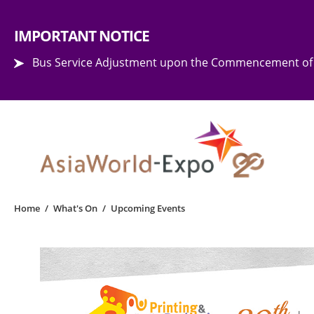
Step into the world of EXPOtainment
IMPORTANT NOTICE
Bus Service Adjustment upon the Commencement of 
Home
/
What's On
/
Upcoming Events