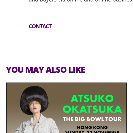
CONTACT
Tel:
(852) 1830 668
Email:
exhibitions@hktdc.org
Website:
https://www.hktdc.com/event
YOU MAY ALSO LIKE