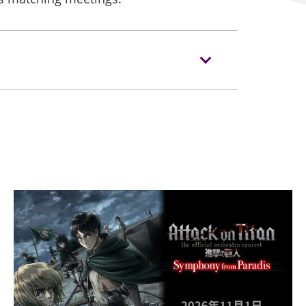
/hkprintpackfair/en