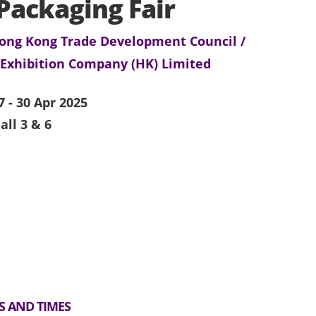
Packaging Fair
ong Kong Trade Development Council /
 Exhibition Company (HK) Limited
7 - 30 Apr 2025
all 3 & 6
S AND TIMES