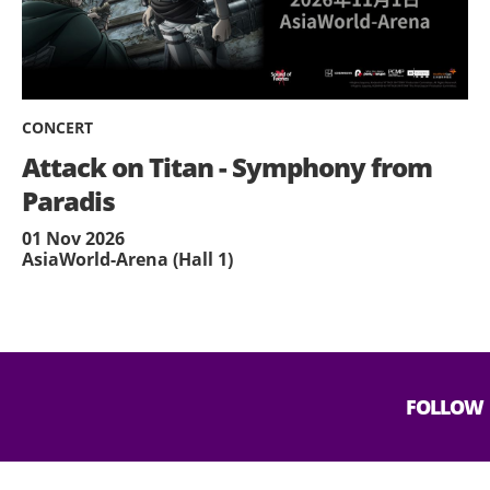
CONCERT
Attack on Titan - Symphony from
Paradis
01 Nov 2026
AsiaWorld-Arena (Hall 1)
FOLLOW