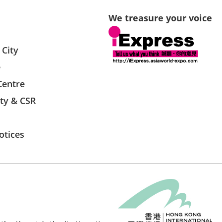
We treasure your voice
 City
e
Centre
ity & CSR
otices