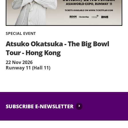
SPECIAL EVENT
Atsuko Okatsuka - The Big Bowl
Tour - Hong Kong
22 Nov 2026
Runway 11 (Hall 11)
SUBSCRIBE E-NEWSLETTER