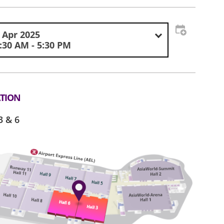
 Apr 2025
:30 AM - 5:30 PM
TION
3 & 6