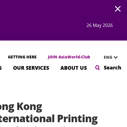
Open
26 May 2026
GETTING HERE
JOIN AsiaWorld-Club
ENG
Search
G
OUR SERVICES
ABOUT US
ng Kong
ternational Printing