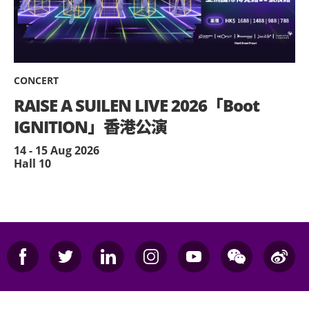
CONCERT
RAISE A SUILEN LIVE 2026「Boot
IGNITION」香港公演
14 - 15 Aug 2026
Hall 10