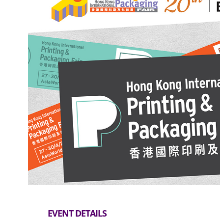
EVENT DETAILS