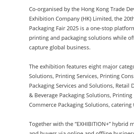
Co-organised by the Hong Kong Trade De
Exhibition Company (HK) Limited, the 20t
Packaging Fair 2025 is a one-stop platfor
printing and packaging solutions while of
capture global business.
The exhibition features eight major categ
Solutions, Printing Services, Printing Co
Packaging Services and Solutions, Retail 
& Beverage Packaging Solutions, Printing
Commerce Packaging Solutions, catering to
Together with the “EXHIBITION+” hybrid mo
and buyers via online and offline busine