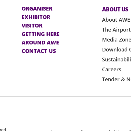
ORGANISER
ABOUT US
EXHIBITOR
About AWE
VISITOR
The Airport
GETTING HERE
Media Zon
AROUND AWE
Download 
CONTACT US
Sustainabil
Careers
Tender & N
ved.