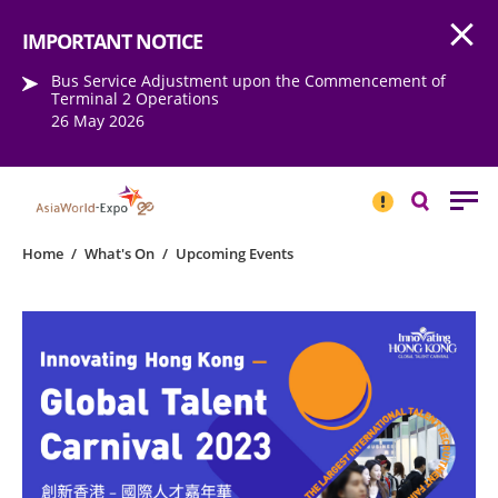
Open
Step into the world of EXPOtainment
IMPORTANT NOTICE
Bus Service Adjustment upon the Commencement of
Terminal 2 Operations
26 May 2026
IMPORTANT
NOTICE
Search
Home
/
What's On
/
Upcoming Events