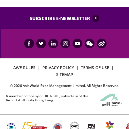
SUBSCRIBE E-NEWSLETTER
AWE RULES
|
PRIVACY POLICY
|
TERMS OF USE
|
SITEMAP
©
2026
AsiaWorld-Expo Management Limited. All Rights Reserved.
A member company of HKIA SHL, subsidiary of the
Airport Authority Hong Kong