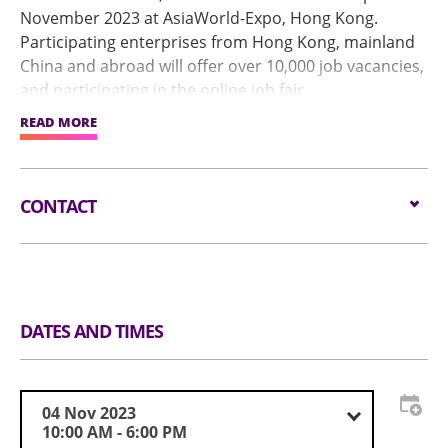
November 2023 at AsiaWorld-Expo, Hong Kong.
Participating enterprises from Hong Kong, mainland
China and abroad will offer over 10,000 job vacancies,
and participating in the online job fair.
READ MORE
We invite excellent innovative talents from around the
world to Hong Kong, realize your career and dreams!
CONTACT
Tel: (852) 3468-8447
DATES AND TIMES
04 Nov 2023
10:00 AM - 6:00 PM