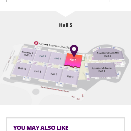
Hall 5
YOU MAY ALSO LIKE