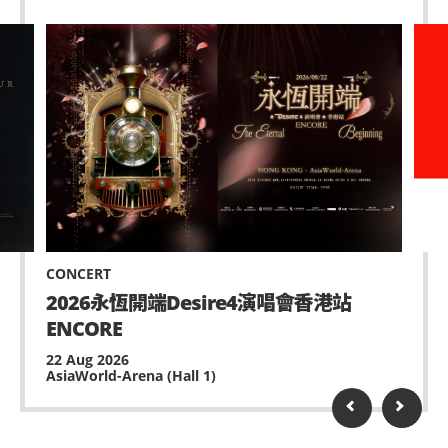
CONCERT
2026永恆開端Desire4演唱會香港站
ENCORE
22 Aug 2026
AsiaWorld-Arena (Hall 1)