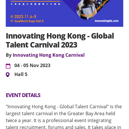
Innovating Hong Kong - Global
Talent Carnival 2023
By
Innovating Hong Kong Carnival
04 - 05 Nov 2023
Hall 5
EVENT DETAILS
"Innovating Hong Kong - Global Talent Carnival" is the
largest talent carnival in the Greater Bay Area held
twice a year. It is a professional event integrating
talent recruitment, forums and sales. It takes place in