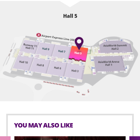
Hall 5
YOU MAY ALSO LIKE