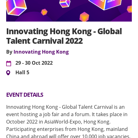
Innovating Hong Kong - Global
Talent Carnival 2022
By
Innovating Hong Kong
29 - 30 Oct 2022
Hall 5
EVENT DETAILS
Innovating Hong Kong - Global Talent Carnival is an
event hosting a job fair and a forum. It takes place in
October 2022 in AsiaWorld-Expo, Hong Kong.
Participating enterprises from Hong Kong, mainland
China and abroad will offer over 10,000 job vacancies,