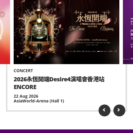
CONCERT
2026永恆開端Desire4演唱會香港站
ENCORE
22 Aug 2026
AsiaWorld-Arena (Hall 1)