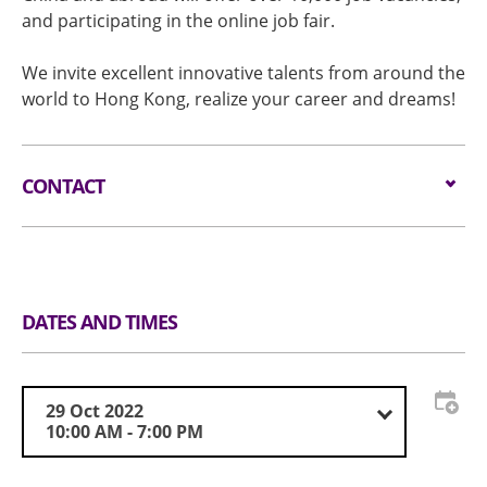
and participating in the online job fair.
We invite excellent innovative talents from around the
world to Hong Kong, realize your career and dreams!
CONTACT
Email:
info@hkcareerexpo.com
Tel:
+852 3956 9403
DATES AND TIMES
Website:
www.innovatinghk.com
29 Oct 2022
10:00 AM - 7:00 PM