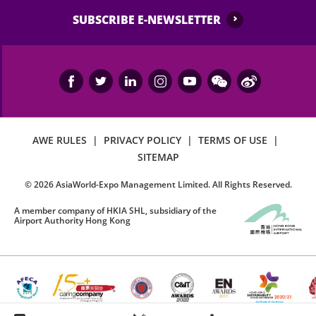
SUBSCRIBE E-NEWSLETTER
AWE RULES
|
PRIVACY POLICY
|
TERMS OF USE
|
SITEMAP
©
2026
AsiaWorld-Expo Management Limited. All Rights Reserved.
A member company of HKIA SHL, subsidiary of the
Airport Authority Hong Kong