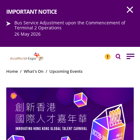
Open
Step into the world of EXPOtainment
IMPORTANT NOTICE
Bus Service Adjustment upon the Commencement of
Terminal 2 Operations
26 May 2026
IMPORTANT
NOTICE
Search
Home
/
What's On
/
Upcoming Events