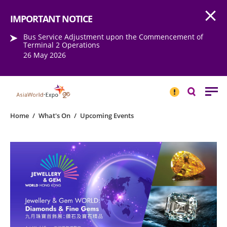
Open
Step into the world of EXPOtainment
IMPORTANT NOTICE
Bus Service Adjustment upon the Commencement of
Terminal 2 Operations
26 May 2026
IMPORTANT
NOTICE
Search
Home
/
What's On
/
Upcoming Events