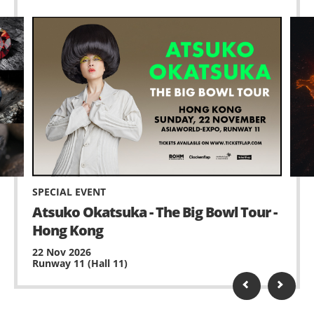
SPECIAL EVENT
Atsuko Okatsuka - The Big Bowl Tour -
Hong Kong
22 Nov 2026
Runway 11 (Hall 11)