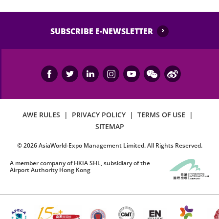
SUBSCRIBE E-NEWSLETTER
AWE RULES
|
PRIVACY POLICY
|
TERMS OF USE
|
SITEMAP
©
2026
AsiaWorld-Expo Management Limited. All Rights Reserved.
A member company of HKIA SHL, subsidiary of the
Airport Authority Hong Kong