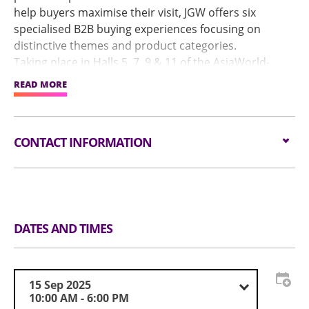
help buyers maximise their visit, JGW offers six
specialised B2B buying experiences focusing on
distinctive themes and product categories.
Taking place in Halls 5, 7, 9 & 11 of the AsiaWorld-
Expo, JGW: Diamonds & Fine Gems will host the
READ MORE
industry’s best, from gem-quality diamond suppliers
and gemstone ateliers to established manufacturers
offering a diverse range of loose diamonds across
CONTACT INFORMATION
various quality grades, cuts, colours and price
ranges.
Tel
852 37094992
visitjgf-
Email
hk@informa.com
DATES AND TIMES
15 Sep 2025
10:00 AM - 6:00 PM