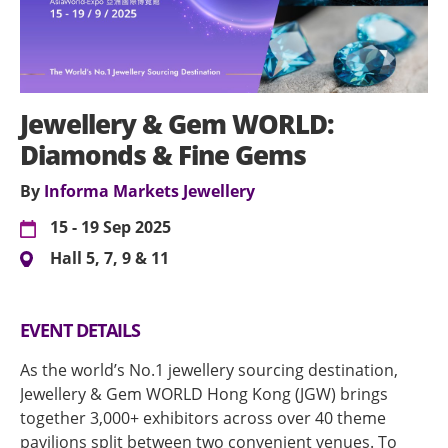
Jewellery & Gem WORLD:
Diamonds & Fine Gems
By
Informa Markets Jewellery
15 - 19 Sep 2025
Hall 5, 7, 9 & 11
EVENT DETAILS
As the world’s No.1 jewellery sourcing destination,
Jewellery & Gem WORLD Hong Kong (JGW) brings
together 3,000+ exhibitors across over 40 theme
pavilions split between two convenient venues. To