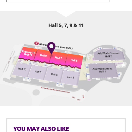
Hall 5, 7, 9 & 11
YOU MAY ALSO LIKE