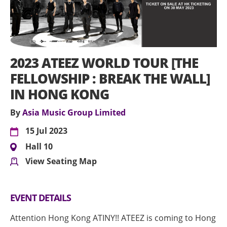
2023 ATEEZ WORLD TOUR [THE
FELLOWSHIP : BREAK THE WALL]
IN HONG KONG
By
Asia Music Group Limited
15 Jul 2023
Hall 10
View Seating Map
EVENT DETAILS
Attention Hong Kong ATINY!! ATEEZ is coming to Hong