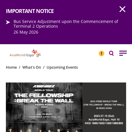
Open
Step into the world of EXPOtainment
IMPORTANT NOTICE
Bus Service Adjustment upon the Commencement of
Terminal 2 Operations
26 May 2026
IMPORTANT
NOTICE
Search
Home
/
What's On
/
Upcoming Events