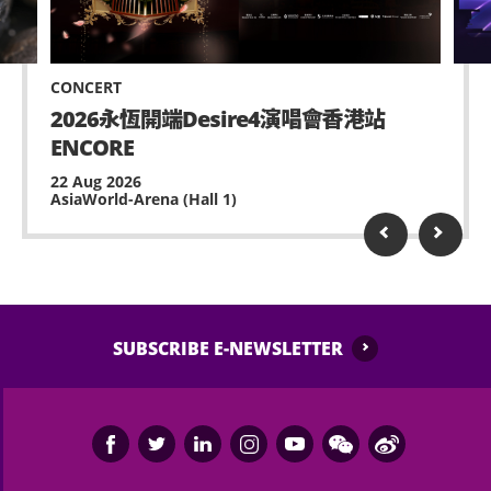
venue with sufficient lead time for admission.
No standing on chairs.
No waiting at staircase and circulation corridor.
CONCERT
Possessing and using fireworks, pyro or laser
2026永恆開端Desire4演唱會香港站
device is prohibited.
ENCORE
No remote-controlled aerial device or toy is
22 Aug 2026
AsiaWorld-Arena (Hall 1)
allowed (e.g. model helicopters or drones).
Performance may contain strong and strobe
lighting and smoke, please inform any medical
staff or security of AsiaWorld-Expo, if feeling
unwell or any assistance is needed.
SUBSCRIBE E-NEWSLETTER
No ticket scalping is allowed. AsiaWorld-Expo
Management Limited and the event organiser
reserve the right to void any ticket if it is used,
resold, shared or used for any commercial
purposes or association.