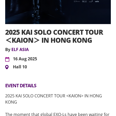
2025 KAI SOLO CONCERT TOUR
＜KAION＞ IN HONG KONG
By
ELF ASIA
16 Aug 2025
Hall 10
EVENT DETAILS
2025 KAI SOLO CONCERT TOUR <KAION> IN HONG
KONG
The moment that global EXO-Ls have been waiting for