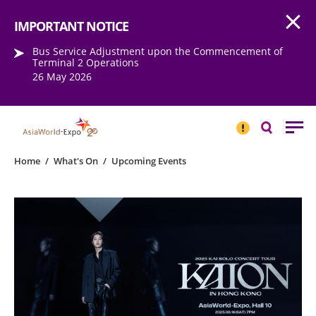
Open
Step into the world of EXPOtainment
IMPORTANT NOTICE
Bus Service Adjustment upon the Commencement of
Terminal 2 Operations
26 May 2026
IMPORTANT
NOTICE
Search
Home
/
What's On
/
Upcoming Events