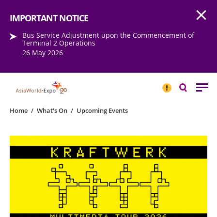
Open
Step into the world of EXPOtainment
IMPORTANT NOTICE
Bus Service Adjustment upon the Commencement of
Terminal 2 Operations
26 May 2026
IMPORTANT
NOTICE
Search
Home
/
What's On
/
Upcoming Events