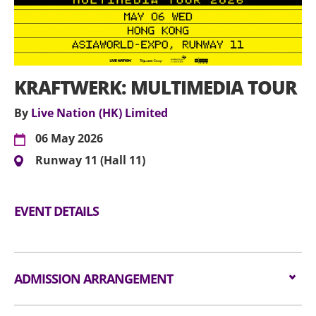
KRAFTWERK: MULTIMEDIA TOUR
By
Live Nation (HK) Limited
06 May 2026
Runway 11 (Hall 11)
EVENT DETAILS
ADMISSION ARRANGEMENT
Arrangement for Standing Zone