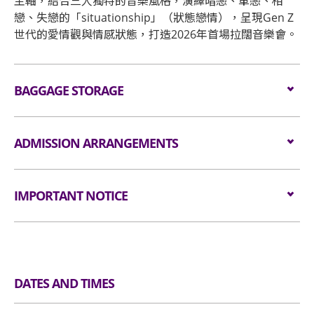
主軸，結合三人獨特的音樂風格，演繹暗戀、單戀、相
戀、失戀的「situationship」（狀態戀情），呈現Gen Z
世代的愛情觀與情感狀態，打造2026年首場拉闊音樂會。
BAGGAGE STORAGE
Bagage Storage and Lockers
ADMISSION ARRANGEMENTS
Arrangement for Seating Zone
IMPORTANT NOTICE
Audiences are encouraged not to bring
Unauthorised photography, filming or recording is
bags/backpacks to the event hall. Express Lanes
strictly prohibited in the event hall. Bag searches
for admission are available for audiences NOT
will be conducted prior to entering the event hall.
carrying bags/backpacks (if applicable).
DATES AND TIMES
Article bigger than the dimensions of 38 cm X 30
All audiences are required to go through
cm X 20 cm (i.e. 15 inches X 12 inches X 8 inches)