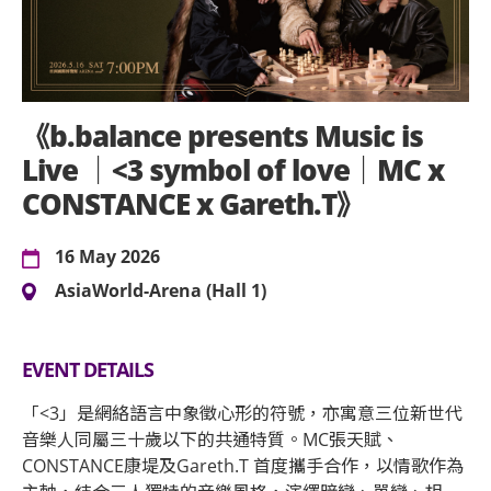
《b.balance presents Music is
Live ｜<3 symbol of love｜MC x
CONSTANCE x Gareth.T》
16 May 2026
AsiaWorld-Arena (Hall 1)
EVENT DETAILS
「<3」是網絡語言中象徵心形的符號，亦寓意三位新世代
音樂人同屬三十歲以下的共通特質。MC張天賦、
CONSTANCE康堤及Gareth.T 首度攜手合作，以情歌作為