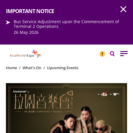
Open
Step into the world of EXPOtainment
IMPORTANT NOTICE
Bus Service Adjustment upon the Commencement of
Terminal 2 Operations
26 May 2026
IMPORTANT
NOTICE
Search
Home
/
What's On
/
Upcoming Events