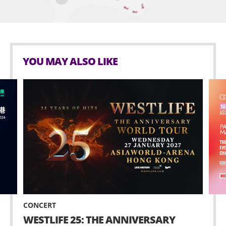
YOU MAY ALSO LIKE
CONCERT
WESTLIFE 25: THE ANNIVERSARY