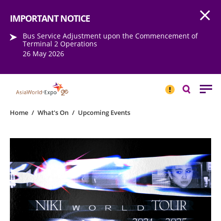
Open
Step into the world of EXPOtainment
IMPORTANT NOTICE
Bus Service Adjustment upon the Commencement of
Terminal 2 Operations
26 May 2026
IMPORTANT
NOTICE
Search
Home
/
What's On
/
Upcoming Events