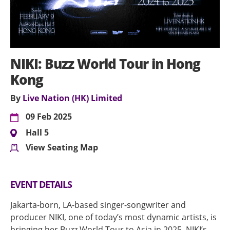
NIKI: Buzz World Tour in Hong
Kong
By
Live Nation (HK) Limited
09 Feb 2025
Hall 5
View Seating Map
EVENT DETAILS
Jakarta-born, LA-based singer-songwriter and
producer NIKI, one of today’s most dynamic artists, is
bringing her Buzz World Tour to Asia in 2025. NIKI’s