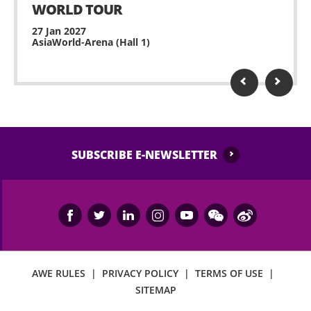
WORLD TOUR
27 Jan 2027
AsiaWorld-Arena (Hall 1)
SUBSCRIBE E-NEWSLETTER
AWE RULES
|
PRIVACY POLICY
|
TERMS OF USE
|
SITEMAP