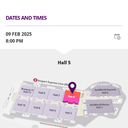
DATES AND TIMES
09 FEB 2025
8:00 PM
Hall 5