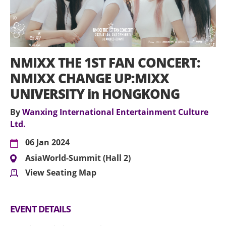
NMIXX THE 1ST FAN CONCERT:
NMIXX CHANGE UP:MIXX
UNIVERSITY in HONGKONG
By
Wanxing International Entertainment Culture
Ltd.
06 Jan 2024
AsiaWorld-Summit (Hall 2)
View Seating Map
EVENT DETAILS