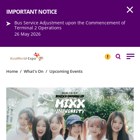
Open
Step into the world of EXPOtainment
IMPORTANT NOTICE
Bus Service Adjustment upon the Commencement of
Terminal 2 Operations
26 May 2026
IMPORTANT
NOTICE
Search
Home
/
What's On
/
Upcoming Events