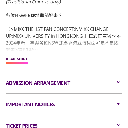
(Traditional Chinese only)
各位NSWER你地準備好未？
【NMIXX THE 1ST FAN CONCERT:NMIXX CHANGE
UP:MIXX UNIVERSITY in HONGKONG 】正式官宣啦～ 在
2024年新一年與各位NSWER係香港亞博見面🤩是不是既
緊張又期待呢～
READ MORE
❗｜演出日期：2024年01月06日(星期六)
🕖｜演出時間：晚上7時正
📍｜演出地點：亞洲國際博覽館 2號館/ AsiaWorld-
ADMISSION ARRANGEMENT
Summit
🪧｜主辦單位：萬星國際娛樂文化
Arrangement for Seating Zone
🏷｜經紀公司：JYP ENTERTAINMENT
IMPORTANT NOTICES
🔗｜售票鏈接：
Audiences are encouraged not to bring
Internet booking：www.HKticketing.com
Unauthorised photography, filming or recording is
bags/backpacks to the event hall. Express Lanes
TICKET PRICES
strictly prohibited in the event hall. Bag searches
for admission are available for audiences NOT