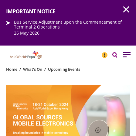
Open
Step into the world of EXPOtainment
IMPORTANT NOTICE
Bus Service Adjustment upon the Commencement of
Terminal 2 Operations
26 May 2026
IMPORTANT
NOTICE
Search
Home
/
What's On
/
Upcoming Events