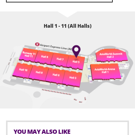
Hall 1 - 11 (All Halls)
YOU MAY ALSO LIKE