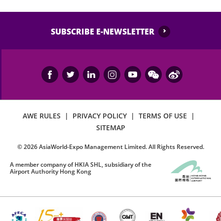
SUBSCRIBE E-NEWSLETTER
AWE RULES
|
PRIVACY POLICY
|
TERMS OF USE
|
SITEMAP
©
2026
AsiaWorld-Expo Management Limited. All Rights Reserved.
A member company of HKIA SHL, subsidiary of the
Airport Authority Hong Kong