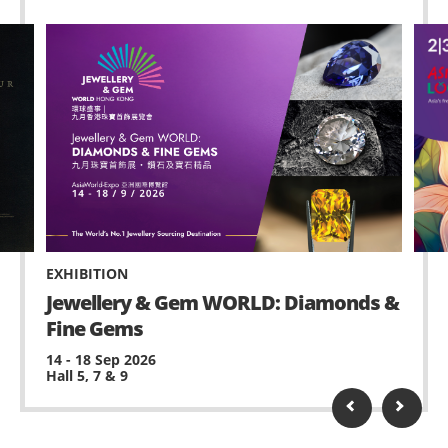
EXHIBITION
Jewellery & Gem WORLD: Diamonds &
Fine Gems
14 - 18 Sep 2026
Hall 5, 7 & 9