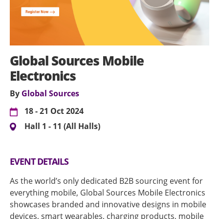
Global Sources Mobile
Electronics
By
Global Sources
18 - 21 Oct 2024
Hall 1 - 11 (All Halls)
EVENT DETAILS
As the world’s only dedicated B2B sourcing event for
everything mobile, Global Sources Mobile Electronics
showcases branded and innovative designs in mobile
devices, smart wearables, charging products, mobile