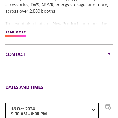
accessories, TWS, AR/VR, energy storage, and more,
across over 2,800 booths.
The event also features New Product Launches, the
prestigious Global Sources Best of Innovation Awards,
READ MORE
an immersive AR/VR experience zone, and an industry
summit, providing buyers with a comprehensive
sourcing experience that integrates technology,
CONTACT
trends, and services.
Email:
service@globalsources.com
Tel:
(852) 8121 2000
Website:
https://www.globalsources.com/trade-
fair/hongkongshow/me?source=OS_HK_TopNav
DATES AND TIMES
18 Oct 2024
9:30 AM - 6:00 PM