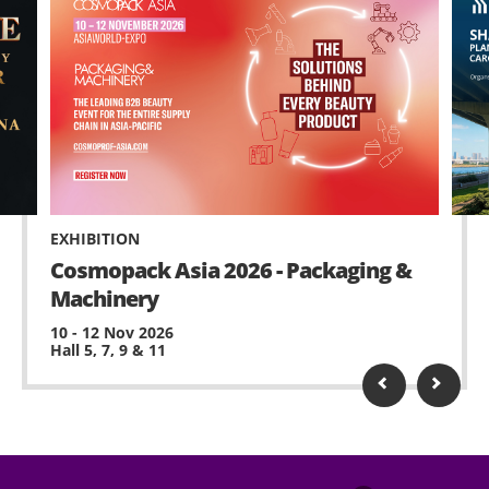
EXHIBITION
Cosmopack Asia 2026 - Packaging &
Machinery
10 - 12 Nov 2026
Hall 5, 7, 9 & 11