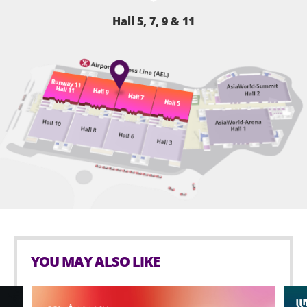
Hall 5, 7, 9 & 11
YOU MAY ALSO LIKE