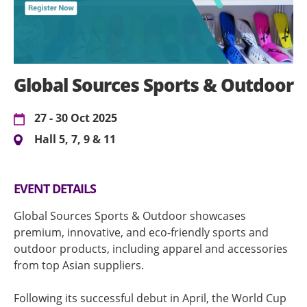
Global Sources Sports & Outdoor
27 - 30 Oct 2025
Hall 5, 7, 9 & 11
EVENT DETAILS
Global Sources Sports & Outdoor showcases
premium, innovative, and eco-friendly sports and
outdoor products, including apparel and accessories
from top Asian suppliers.
Following its successful debut in April, the World Cup