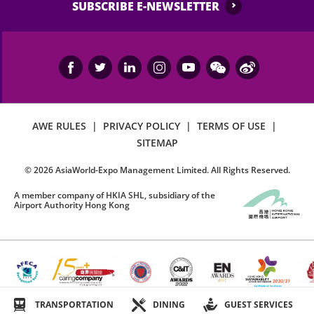
SUBSCRIBE E-NEWSLETTER
AWE RULES
|
PRIVACY POLICY
|
TERMS OF USE
|
SITEMAP
©
2026
AsiaWorld-Expo Management Limited. All Rights Reserved.
A member company of HKIA SHL, subsidiary of the
Airport Authority Hong Kong
TRANSPORTATION
DINING
GUEST SERVICES