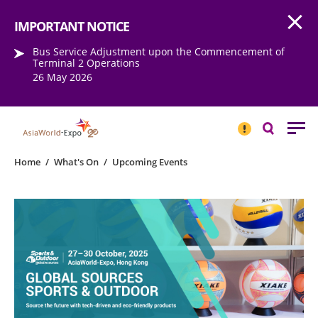
Open
Step into the world of EXPOtainment
IMPORTANT NOTICE
Bus Service Adjustment upon the Commencement of
Terminal 2 Operations
26 May 2026
IMPORTANT
NOTICE
Search
Home
/
What's On
/
Upcoming Events