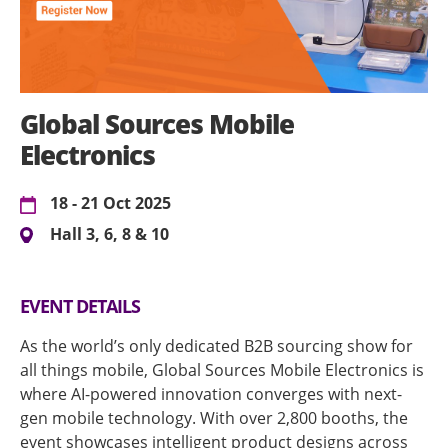
Global Sources Mobile
Electronics
18 - 21 Oct 2025
Hall 3, 6, 8 & 10
EVENT DETAILS
As the world’s only dedicated B2B sourcing show for
all things mobile, Global Sources Mobile Electronics is
where AI-powered innovation converges with next-
gen mobile technology. With over 2,800 booths, the
event showcases intelligent product designs across