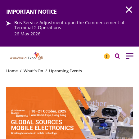
Open
Step into the world of EXPOtainment
IMPORTANT NOTICE
Bus Service Adjustment upon the Commencement of
Terminal 2 Operations
26 May 2026
IMPORTANT
NOTICE
Search
Home
/
What's On
/
Upcoming Events