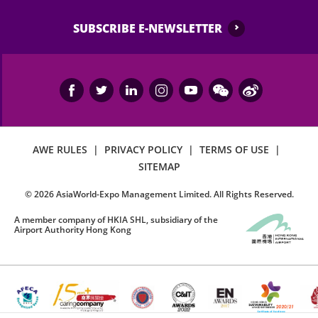
SUBSCRIBE E-NEWSLETTER
AWE RULES
|
PRIVACY POLICY
|
TERMS OF USE
|
SITEMAP
©
2026
AsiaWorld-Expo Management Limited. All Rights Reserved.
A member company of HKIA SHL, subsidiary of the
Airport Authority Hong Kong