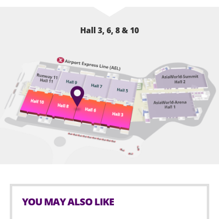
Hall 3, 6, 8 & 10
YOU MAY ALSO LIKE