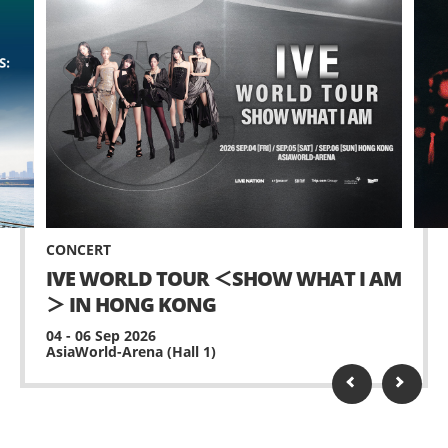
CONCERT
IVE WORLD TOUR ＜SHOW WHAT I AM
＞ IN HONG KONG
04 - 06 Sep 2026
AsiaWorld-Arena (Hall 1)