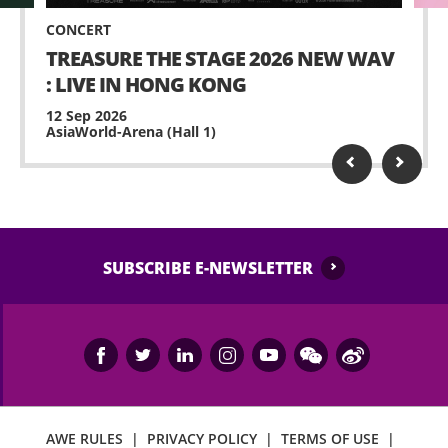
CONCERT
TREASURE THE STAGE 2026 NEW WAV
: LIVE IN HONG KONG
12 Sep 2026
AsiaWorld-Arena (Hall 1)
SUBSCRIBE E-NEWSLETTER
AWE RULES
|
PRIVACY POLICY
|
TERMS OF USE
|