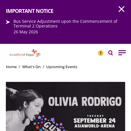
Open
Step into the world of EXPOtainment
IMPORTANT NOTICE
Bus Service Adjustment upon the Commencement of
Terminal 2 Operations
26 May 2026
IMPORTANT
NOTICE
Search
Home
/
What's On
/
Upcoming Events