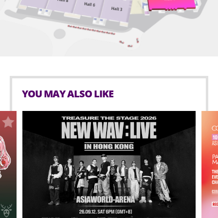
Shortly after the GUTS tour launched, Olivia released
GUTS (spilled) – the deluxe edition of her sophomore
album, which contains five additional songs, including
“obsessed,” a highlight of her live show and a brand-
new song “so american,” recorded following the
release of GUTS.
YOU MAY ALSO LIKE