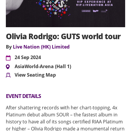
Olivia Rodrigo: GUTS world tour
By
Live Nation (HK) Limited
24 Sep 2024
AsiaWorld-Arena (Hall 1)
View Seating Map
EVENT DETAILS
After shattering records with her chart-topping, 4x
Platinum debut album SOUR – the fastest album in
history to have all of its songs certified RIAA Platinum
or higher – Olivia Rodrigo made a monumental return