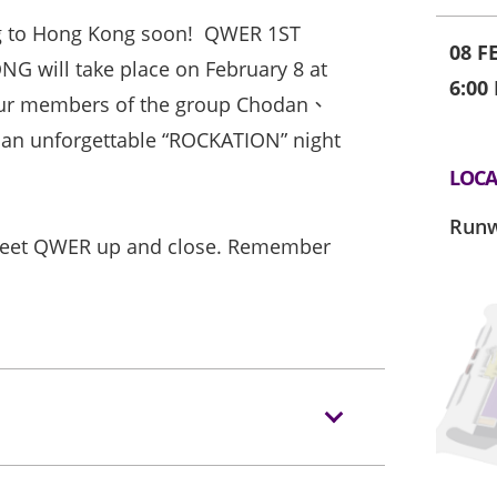
g to Hong Kong soon! QWER 1ST
08 F
will take place on February 8 at
6:00
four members of the group Chodan、
 an unforgettable “ROCKATION” night
LOCA
Runw
 meet QWER up and close. Remember