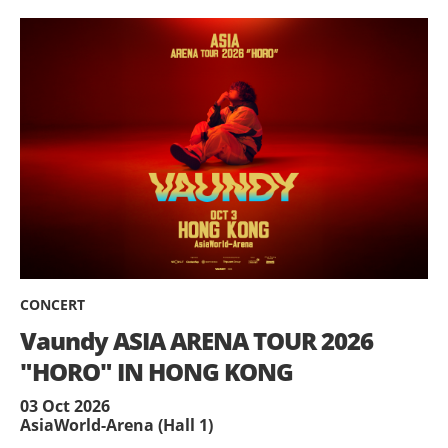
CONCERT
Vaundy ASIA ARENA TOUR 2026
"HORO" IN HONG KONG
03 Oct 2026
AsiaWorld-Arena (Hall 1)