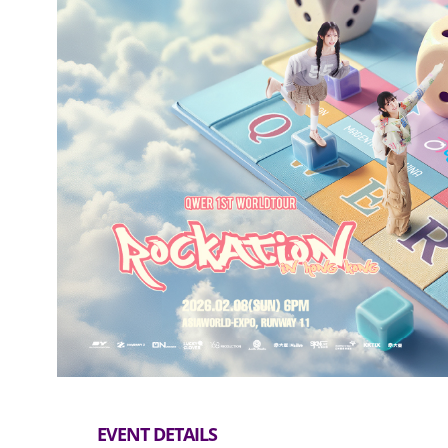
EVENT DETAILS