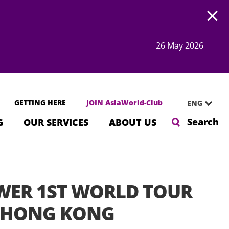
Open
26 May 2026
GETTING HERE
JOIN AsiaWorld-Club
ENG
Search
G
OUR SERVICES
ABOUT US
WER 1ST WORLD TOUR
n HONG KONG