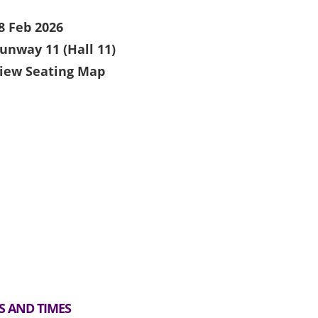
8 Feb 2026
unway 11 (Hall 11)
iew Seating Map
S AND TIMES