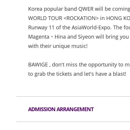
Korea popular band QWER will be comin
WORLD TOUR <ROCKATION> in HONG KONG 
Runway 11 of the AsiaWorld-Expo. The 
Magenta、Hina and Siyeon will bring you
with their unique music!
BAWIGE , don't miss the opportunity to
to grab the tickets and let's have a blast!
ADMISSION ARRANGEMENT
Arrangement for Seating Zone