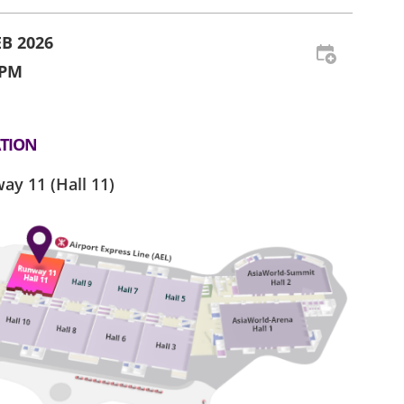
EB 2026
 PM
TION
ay 11 (Hall 11)