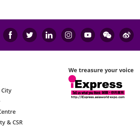
We treasure your voice
 City
e
Centre
ity & CSR