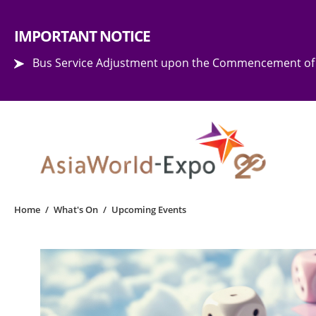
Step into the world of EXPOtainment
IMPORTANT NOTICE
Bus Service Adjustment upon the Commencement of 
Home
/
What's On
/
Upcoming Events