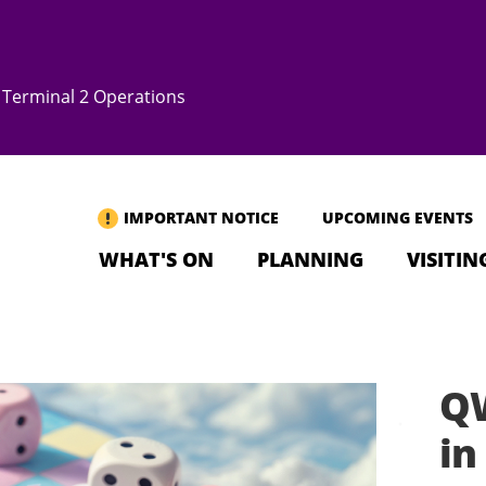
Terminal 2 Operations
IMPORTANT NOTICE
UPCOMING EVENTS
WHAT'S ON
PLANNING
VISITIN
Q
i