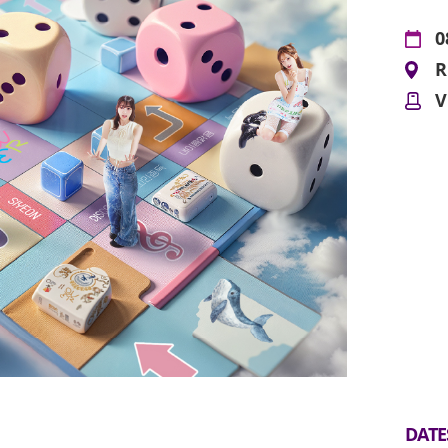
0
R
V
DATE