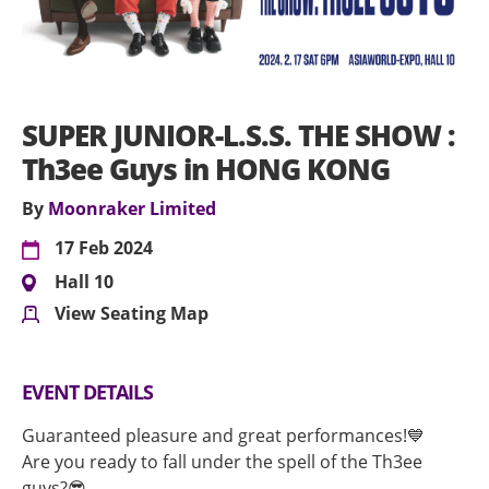
SUPER JUNIOR-L.S.S. THE SHOW :
Th3ee Guys in HONG KONG
By
Moonraker Limited
17 Feb 2024
Hall 10
View Seating Map
EVENT DETAILS
Guaranteed pleasure and great performances!💙
Are you ready to fall under the spell of the Th3ee
guys?😎