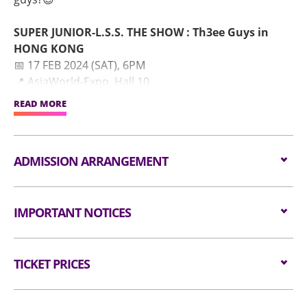
SUPER JUNIOR-L.S.S. THE SHOW : Th3ee Guys in
HONG KONG
📅 17 FEB 2024 (SAT), 6PM
📍 AsiaWorld-Expo, Hall 10
READ MORE
⬇ Detailed ticket information:
⏰ E.L.F. Membership Presale Application Period : 04
JAN 2024 (THU) 12PM~05 JAN 2024 (FRI) 10:59PM
ADMISSION ARRANGEMENT
🎫 E.L.F. Membership Presale : 11 JAN 2024 (THU),
10AM~10PM
Arrangement for Seating Zone
🎫 General On Sale : 12 JAN 2024 (FRI), 3PM onwards
IMPORTANT NOTICES
🔗 Ticketing Site : https://kktix.com
Audiences are encouraged not to bring
#슈퍼주니어 #SUPERJUNIOR #이특 #LEETEUK #신동
Unauthorised photography, filming or recording is
bags/backpacks to the event hall. Express Lanes
#SHINDONG #시원 #SIWON
TICKET PRICES
strictly prohibited in the event hall. Bag searches
for admission are available for audiences NOT
#TheShow_Th3eeGuys #APPLEWOOD #MOONRAKER
will be conducted prior to entering the event hall.
carrying bags/backpacks (if applicable).
Seated:
$1680 / $1380/ $980
Article bigger than the dimensions of 38 cm X 30