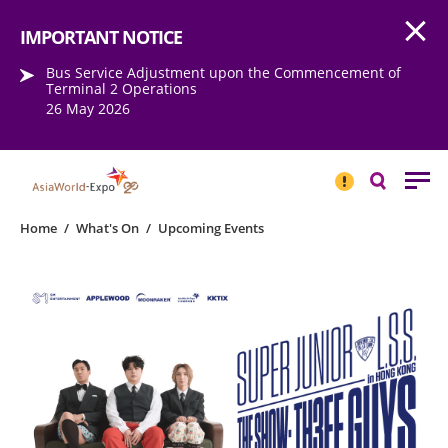
Open
Step into the world of EXPOtainment
IMPORTANT NOTICE
Bus Service Adjustment upon the Commencement of
Terminal 2 Operations
26 May 2026
IMPORTANT
NOTICE
Search
Home
/
What's On
/
Upcoming Events