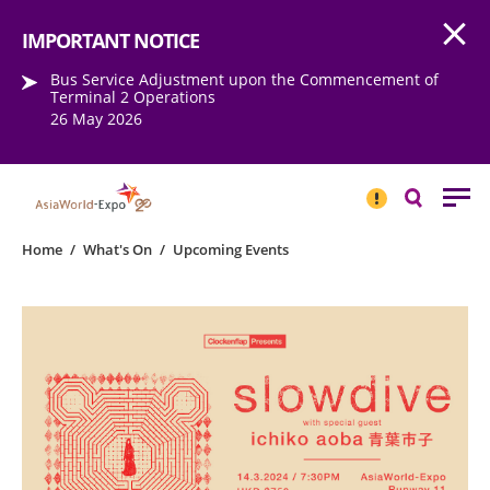
Open
Step into the world of EXPOtainment
IMPORTANT NOTICE
Bus Service Adjustment upon the Commencement of
Terminal 2 Operations
26 May 2026
IMPORTANT
NOTICE
Search
Home
/
What's On
/
Upcoming Events