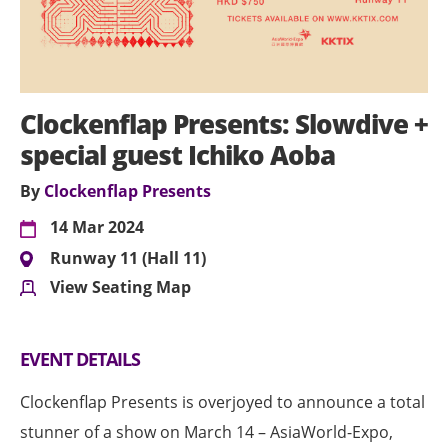
Clockenflap Presents: Slowdive +
special guest Ichiko Aoba
By
Clockenflap Presents
14 Mar 2024
Runway 11 (Hall 11)
View Seating Map
EVENT DETAILS
Clockenflap Presents is overjoyed to announce a total
stunner of a show on March 14 – AsiaWorld-Expo,