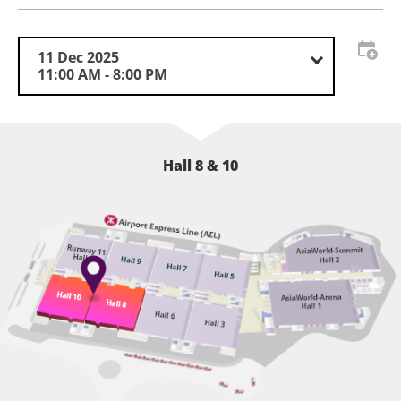
TAS · HK is also committed to promoting local artistic
creation. By partnering with local art associations and
educational institutions, the exhibition will showcase
11 Dec 2025
the city’s artistic merits in automotive customisation,
11:00 AM - 8:00 PM
offering the public an immersive experience of this
distinctive culture.
Please stay tuned with our updates!
Hall 8 & 10