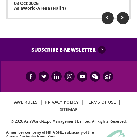
03 Oct 2026
AsiaWorld-Arena (Hall 1)
SUBSCRIBE E-NEWSLETTER
AWE RULES
|
PRIVACY POLICY
|
TERMS OF USE
|
SITEMAP
©
2026
AsiaWorld-Expo Management Limited. All Rights Reserved.
A member company of HKIA SHL, subsidiary of the
Airport Authority Hong Kong