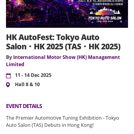
HK AutoFest: Tokyo Auto
Salon．HK 2025 (TAS．HK 2025)
By
International Motor Show (HK) Management
Limited
11 - 14 Dec 2025
Hall 8 & 10
EVENT DETAILS
The Premier Automotive Tuning Exhibition - Tokyo
Auto Salon (TAS) Debuts in Hong Kong!