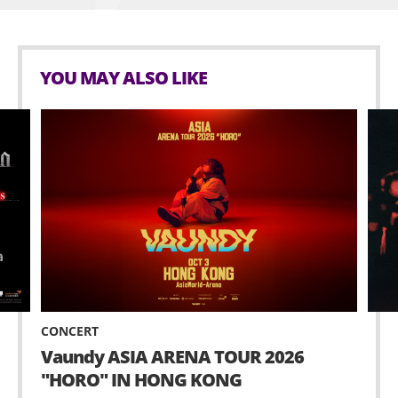
YOU MAY ALSO LIKE
CONCERT
Vaundy ASIA ARENA TOUR 2026
"HORO" IN HONG KONG