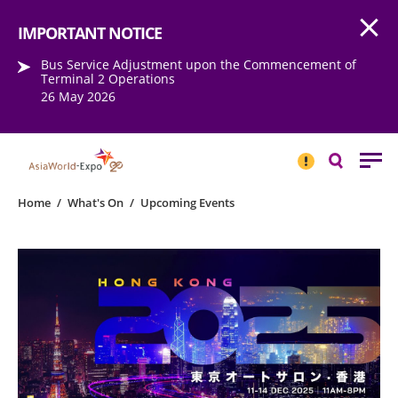
Open
Step into the world of EXPOtainment
IMPORTANT NOTICE
Bus Service Adjustment upon the Commencement of
Terminal 2 Operations
26 May 2026
IMPORTANT
NOTICE
Search
Home
/
What's On
/
Upcoming Events